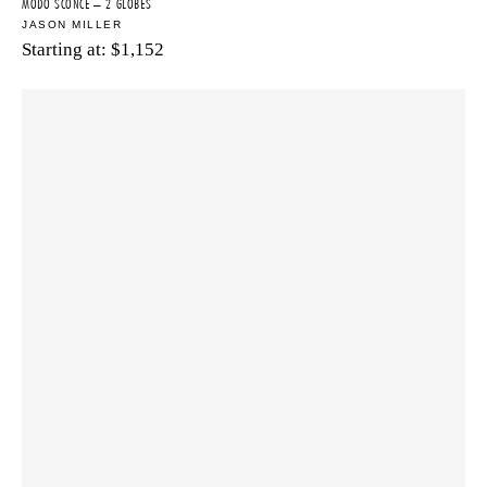
MODO SCONCE – 2 GLOBES
JASON MILLER
Starting at:
$
1,152