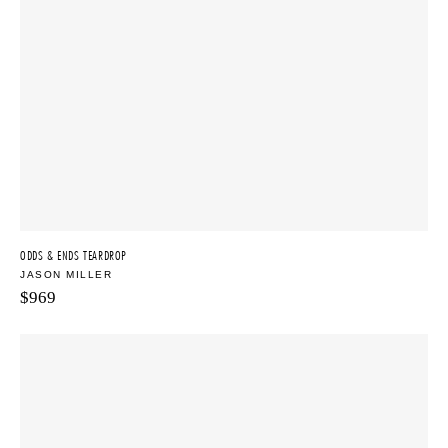
ODDS & ENDS TEARDROP
JASON MILLER
$
969