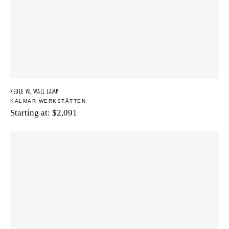
KEULE WL WALL LAMP
KALMAR WERKSTÄTTEN
Starting at:
$
2,091