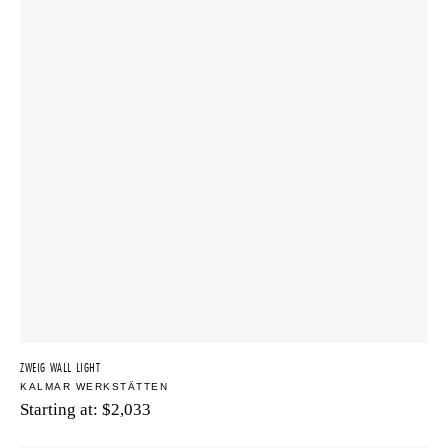
ZWEIG WALL LIGHT
KALMAR WERKSTÄTTEN
Starting at:
$
2,033