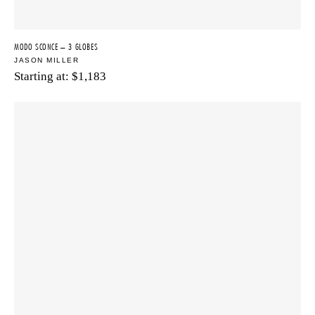
MODO SCONCE – 3 GLOBES
JASON MILLER
Starting at:
$
1,183