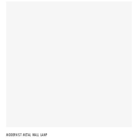
MODERNIST METAL WALL LAMP