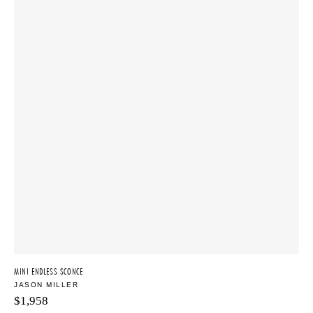
MINI ENDLESS SCONCE
JASON MILLER
$
1,958