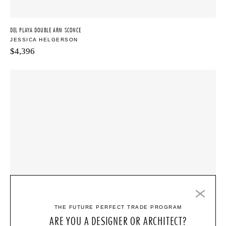
DEL PLAYA DOUBLE ARM SCONCE
JESSICA HELGERSON
$
4,396
THE FUTURE PERFECT TRADE PROGRAM
ARE YOU A DESIGNER OR ARCHITECT?