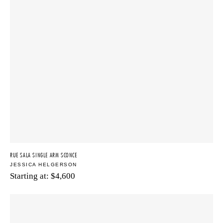
RUE SALA SINGLE ARM SCONCE
JESSICA HELGERSON
Starting at:
$
4,600