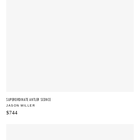
SUPERORDINATE ANTLER SCONCE
JASON MILLER
$
744