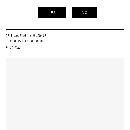
YES
NO
DEL PLAYA SINGLE ARM SCONCE
JESSICA HELGERSON
$
3,294