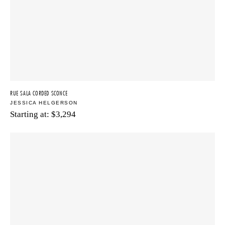
RUE SALA CORDED SCONCE
JESSICA HELGERSON
Starting at:
$
3,294