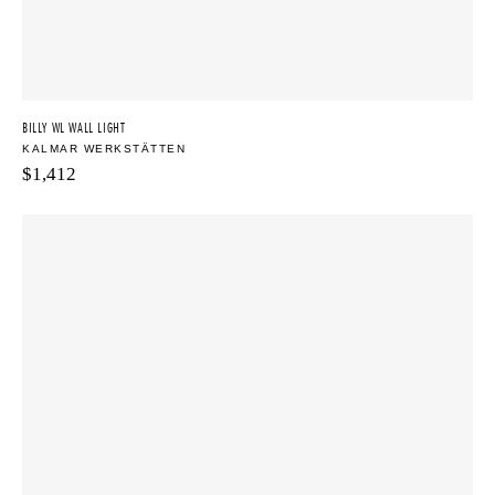
BILLY WL WALL LIGHT
KALMAR WERKSTÄTTEN
$
1,412