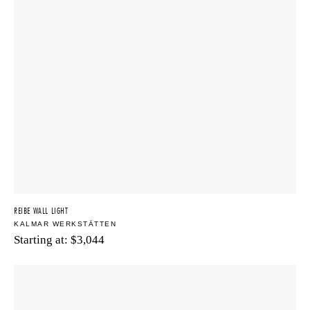
REIBE WALL LIGHT
KALMAR WERKSTÄTTEN
Starting at:
$
3,044