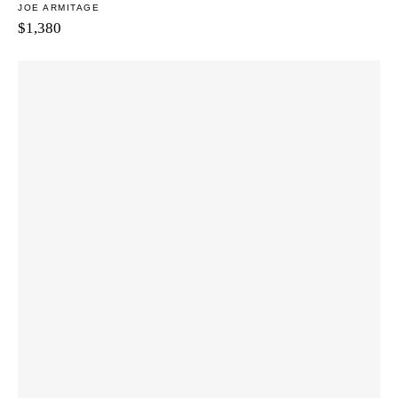
JOE ARMITAGE
$
1,380