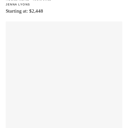
JENNA LYONS
Starting at:
$
2,448