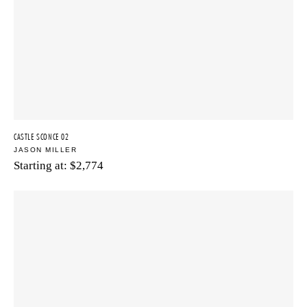
CASTLE SCONCE 02
JASON MILLER
Starting at:
$
2,774