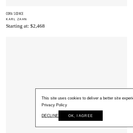
CORA SCONCE
KARL ZAHN
Starting at:
$
2,468
This site uses cookies to deliver a better site exper
Privacy Policy
DECLINE
OK, I AGREE