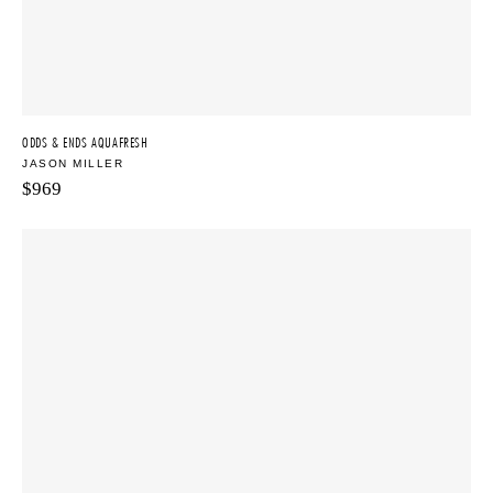
ODDS & ENDS AQUAFRESH
JASON MILLER
$
969