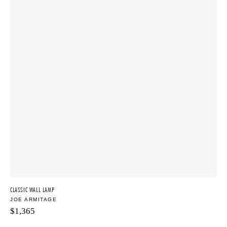
CLASSIC WALL LAMP
JOE ARMITAGE
$
1,365