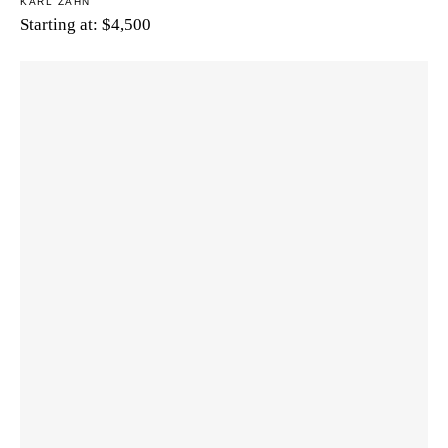
KARL ZAHN
Starting at:
$
4,500