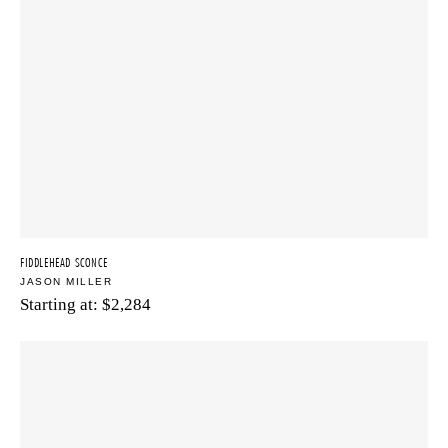
FIDDLEHEAD SCONCE
JASON MILLER
Starting at:
$
2,284