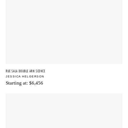
RUE SALA DOUBLE ARM SCONCE
JESSICA HELGERSON
Starting at:
$
6,456