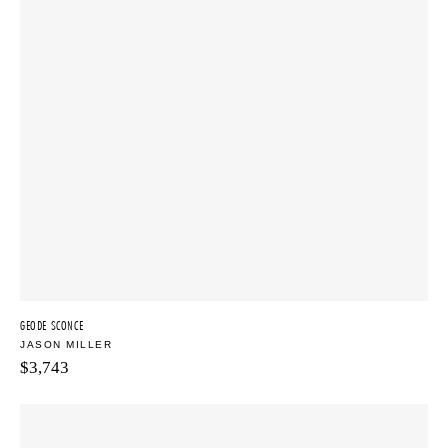
GEODE SCONCE
JASON MILLER
$
3,743