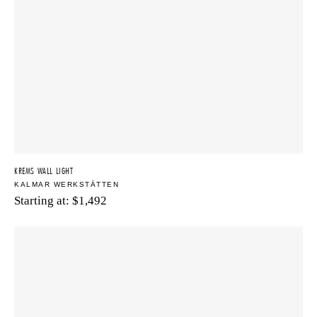
KREMS WALL LIGHT
KALMAR WERKSTÄTTEN
Starting at:
$
1,492