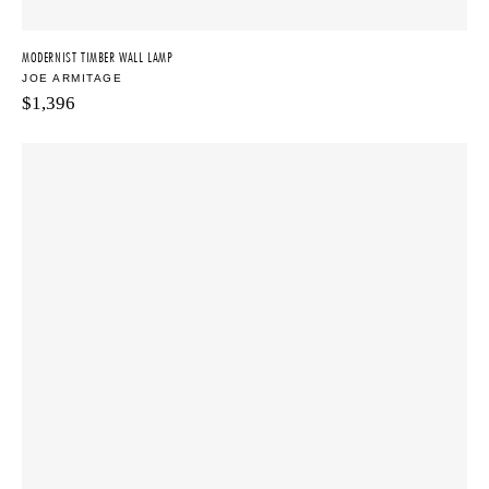
MODERNIST TIMBER WALL LAMP
JOE ARMITAGE
$
1,396