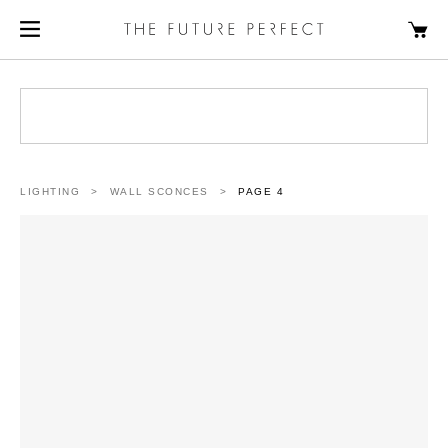
LIGHTING
>
WALL SCONCES
>
PAGE 4