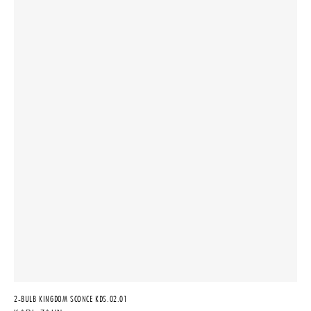
2-BULB KINGDOM SCONCE KDS.02.01