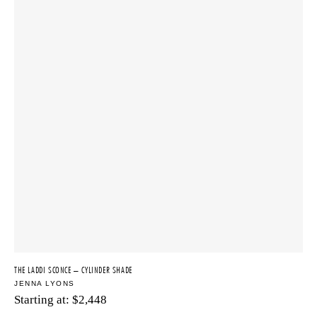
THE LADDI SCONCE – CYLINDER SHADE
JENNA LYONS
Starting at:
$
2,448