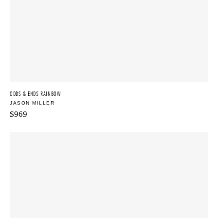
ODDS & ENDS RAINBOW
JASON MILLER
$
969