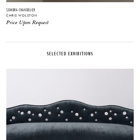
SOMBRA CHANDELIER
CHRIS WOLSTON
Price Upon Request
SELECTED EXHIBITIONS