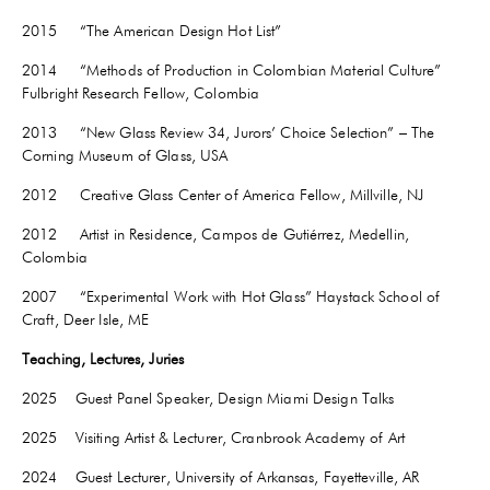
2015 “The American Design Hot List”
2014 “Methods of Production in Colombian Material Culture”
Fulbright Research Fellow, Colombia
2013 “New Glass Review 34, Jurors’ Choice Selection” – The
Corning Museum of Glass, USA
2012 Creative Glass Center of America Fellow, Millville, NJ
2012 Artist in Residence, Campos de Gutiérrez, Medellin,
Colombia
2007 “Experimental Work with Hot Glass” Haystack School of
Craft, Deer Isle, ME
Teaching, Lectures, Juries
2025 Guest Panel Speaker, Design Miami Design Talks
2025 Visiting Artist & Lecturer, Cranbrook Academy of Art
2024 Guest Lecturer, University of Arkansas,
Fayetteville
, AR