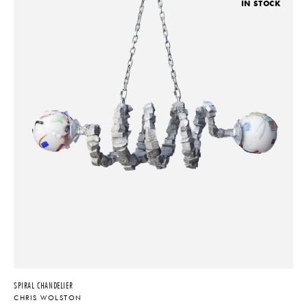
IN STOCK
SPIRAL CHANDELIER
CHRIS WOLSTON