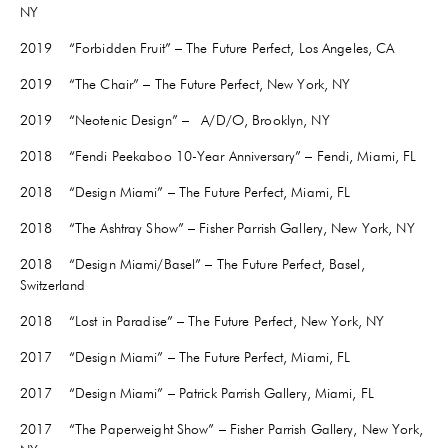
NY
2019 “Forbidden Fruit” – The Future Perfect, Los Angeles, CA
2019 “The Chair” – The Future Perfect, New York, NY
2019 “Neotenic Design” – A/D/O, Brooklyn, NY
2018 “Fendi Peekaboo 10-Year Anniversary” – Fendi, Miami, FL
2018 “Design Miami” – The Future Perfect, Miami, FL
2018 “The Ashtray Show” – Fisher Parrish Gallery, New York, NY
2018 “Design Miami/Basel” – The Future Perfect, Basel,
Switzerland
2018 “Lost in Paradise” – The Future Perfect, New York, NY
2017 “Design Miami” – The Future Perfect, Miami, FL
2017 “Design Miami” – Patrick Parrish Gallery, Miami, FL
2017 “The Paperweight Show” – Fisher Parrish Gallery, New York,