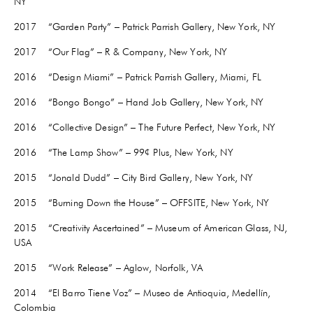
NY
2017 “Garden Party” – Patrick Parrish Gallery, New York, NY
2017 “Our Flag” – R & Company, New York, NY
2016 “Design Miami” – Patrick Parrish Gallery, Miami, FL
2016 “Bongo Bongo” – Hand Job Gallery, New York, NY
2016 “Collective Design” – The Future Perfect, New York, NY
2016 “The Lamp Show” – 99¢ Plus, New York, NY
2015 “Jonald Dudd” – City Bird Gallery, New York, NY
2015 “Burning Down the House” – OFFSITE, New York, NY
2015 “Creativity Ascertained” – Museum of American Glass, NJ,
USA
2015 “Work Release” – Aglow, Norfolk, VA
2014 “El Barro Tiene Voz” – Museo de Antioquia, Medellín,
Colombia