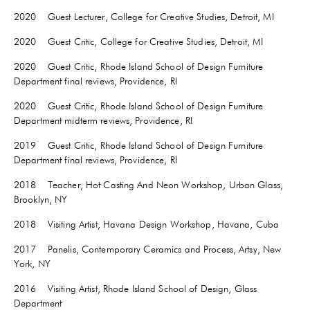
2020 Guest Lecturer, College for Creative Studies, Detroit, MI
2020 Guest Critic, College for Creative Studies, Detroit, MI
2020 Guest Critic, Rhode Island School of Design Furniture
Department final reviews, Providence, RI
2020 Guest Critic, Rhode Island School of Design Furniture
Department midterm reviews, Providence, RI
2019 Guest Critic, Rhode Island School of Design Furniture
Department final reviews, Providence, RI
2018 Teacher, Hot Casting And Neon Workshop, Urban Glass,
Brooklyn, NY
2018 Visiting Artist, Havana Design Workshop, Havana, Cuba
2017 Panelis, Contemporary Ceramics and Process, Artsy, New
York, NY
2016 Visiting Artist, Rhode Island School of Design, Glass
Department