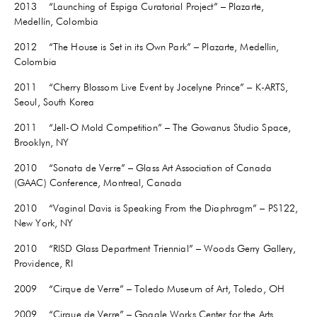
2013 “Launching of Espiga Curatorial Project” – Plazarte,
Medellín, Colombia
2012 “The House is Set in its Own Park” – Plazarte, Medellin,
Colombia
2011 “Cherry Blossom Live Event by Jocelyne Prince” – K-ARTS,
Seoul, South Korea
2011 “Jell-O Mold Competition” – The Gowanus Studio Space,
Brooklyn, NY
2010 “Sonata de Verre” – Glass Art Association of Canada
(GAAC) Conference, Montreal, Canada
2010 “Vaginal Davis is Speaking From the Diaphragm” – PS122,
New York, NY
2010 “RISD Glass Department Triennial” – Woods Gerry Gallery,
Providence, RI
2009 “Cirque de Verre” – Toledo Museum of Art, Toledo, OH
2009 “Cirque de Verre” – Goggle Works Center for the Arts,