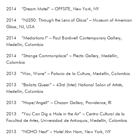
2014 “Dream Motel” – OFFSITE, New York, NY
2014 “NJ350: Through the Lens of Glass” – Museum of American
Glass, NJ, USA
2014 “Mediations I” – Paul Bardwell Contemporary Gallery,
Medellín, Colombia
2014 “Strange Commonplace” – Plecto Gallery, Medellín,
Colombia
2013 “Wax, Wane” – Palacio de la Cultura, Medellín, Colombia
2013 “Bailata Queer” – 43rd (Inter) National Salon of Artists,
Medellín, Colombia
2013 “Hope/Angell” – Chazan Gallery, Providence, RI
2013 “You Can Dig a Hole in the Air” – Centro Cultural de la
Facultad de Artes, Universidad de Antioquia, Medellín, Colombia
2013 “NOHO Next” – Hotel Ahn Nam, New York, NY