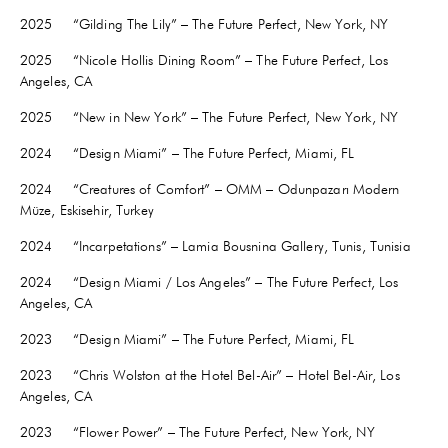
2025 “Gilding The Lily” – The Future Perfect, New York, NY
2025 “Nicole Hollis Dining Room” – The Future Perfect, Los
Angeles, CA
2025 “New in New York” – The Future Perfect, New York, NY
2024 “Design Miami” – The Future Perfect, Miami, FL
2024 “Creatures of Comfort” – OMM – Odunpazarı Modern
Müze, Eskisehir, Turkey
2024 “Incarpetations” – Lamia Bousnina Gallery, Tunis, Tunisia
2024 “Design Miami / Los Angeles” – The Future Perfect, Los
Angeles, CA
2023 “Design Miami” – The Future Perfect, Miami, FL
2023 “Chris Wolston at the Hotel Bel-Air” – Hotel Bel-Air, Los
Angeles, CA
2023 “Flower Power” – The Future Perfect, New York, NY