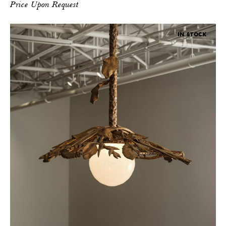
Price Upon Request
IN STOCK