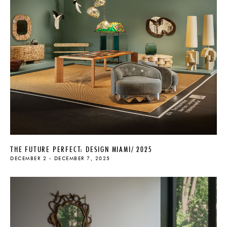
THE FUTURE PERFECT: DESIGN MIAMI/ 2025
DECEMBER 2 - DECEMBER 7, 2025