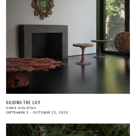
GILDING THE LILY
CHRIS WOLSTON
SEPTEMBER 2 - OCTOBER 22, 2025