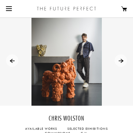
CHRIS WOLSTON
AVAILABLE WORKS
SELECTED EXHIBITIONS