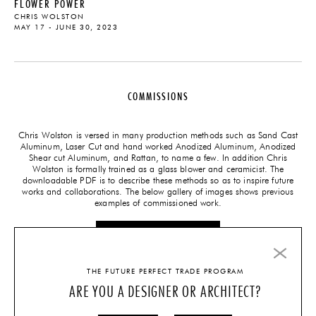
FLOWER POWER
CHRIS WOLSTON
MAY 17 - JUNE 30, 2023
COMMISSIONS
Chris Wolston is versed in many production methods such as Sand Cast
Aluminum, Laser Cut and hand worked Anodized Aluminum, Anodized
Shear cut Aluminum, and Rattan, to name a few. In addition Chris
Wolston is formally trained as a glass blower and ceramicist. The
downloadable PDF is to describe these methods so as to inspire future
works and collaborations. The below gallery of images shows previous
examples of commissioned work.
CLICK HERE FOR PDF
THE FUTURE PERFECT TRADE PROGRAM
ARE YOU A DESIGNER OR ARCHITECT?