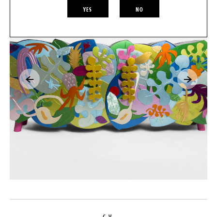
YES
NO