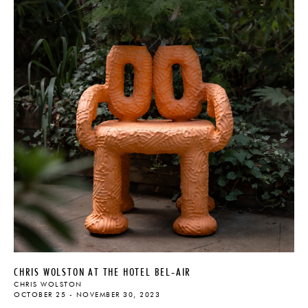
CHRIS WOLSTON AT THE HOTEL BEL-AIR
CHRIS WOLSTON
OCTOBER 25 - NOVEMBER 30, 2023