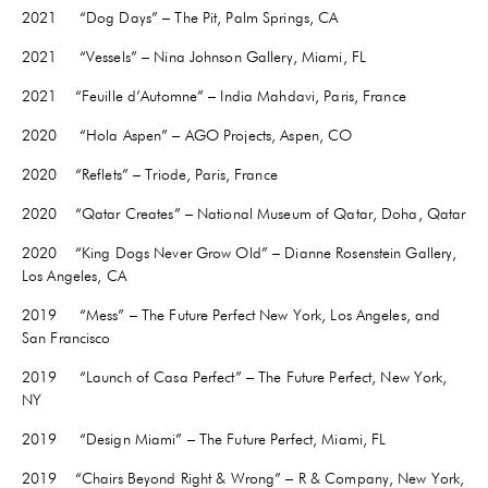
2021
“Dog Days” – The Pit, Palm Springs, CA
2021 “Vessels” – Nina Johnson Gallery, Miami, FL
2021
“Feuille d’Automne” – India Mahdavi, Paris, France
2020 “Hola Aspen” – AGO Projects, Aspen, CO
2020 “Reflets” – Triode, Paris, France
2020 “Qatar Creates” – National Museum of Qatar, Doha, Qatar
2020 “King Dogs Never Grow Old” – Dianne Rosenstein Gallery,
Los Angeles, CA
2019 “Mess” – The Future Perfect New York, Los Angeles, and
San Francisco
2019 “Launch of Casa Perfect” – The Future Perfect, New York,
NY
2019 “Design Miami” – The Future Perfect, Miami, FL
2019 “Chairs Beyond Right & Wrong” – R & Company, New York,