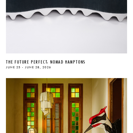
THE FUTURE PERFECT: NOMAD HAMPTONS
JUNE 25 - JUNE 28, 2026