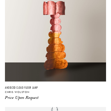
America, Architectural Digest, Galerie, Le Monde Magazine, Elle
Decor Italia, Domino, Surface Magazine, and many others. He has
collaborated with brands such as Dolce & Gabbana, Fendi, and
Philip Lim.
ANODIZED CLOUD FLOOR LAMP
CHRIS WOLSTON
Price Upon Request