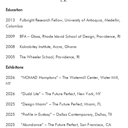
C.V.
Education
2013 Fulbright Research Fellow, University of Antioquia, Medellin,
Colombia
2009 BFA – Glass, Rhode Island School of Design, Providence, RI
2008 Kokrobitey Institute, Accra, Ghana
2005 The Wheeler School, Providence, RI
Exhibitions
2026 “NOMAD Hamptons” – The Watermill Center, Water Mill,
NY
2026 “Dudd Lite” – The Future Perfect, New York, NY
2025 “Design Miami” – The Future Perfect, Miami, FL
2025 “Profile in Ecstasy” – Dallas Contemporary, Dallas, TX
2025 “Abundance” – The Future Perfect, San Francisco, CA