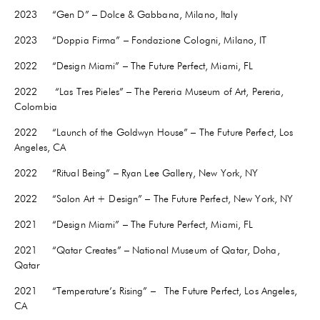
2023 “Gen D” – Dolce & Gabbana, Milano, Italy
2023 “Doppia Firma” – Fondazione Cologni, Milano, IT
2022 “Design Miami” – The Future Perfect, Miami, FL
2022
“Las Tres Pieles” – The Pereria Museum of Art, Pereria,
Colombia
2022 “Launch of the Goldwyn House” – The Future Perfect, Los
Angeles, CA
2022
“Ritual Being” – Ryan Lee Gallery, New York, NY
2022 “Salon Art + Design” – The Future Perfect, New York, NY
2021 “Design Miami” – The Future Perfect, Miami, FL
2021 “Qatar Creates” – National Museum of Qatar, Doha,
Qatar
2021 “Temperature’s Rising” – The Future Perfect, Los Angeles,
CA