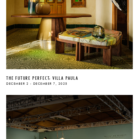
THE FUTURE PERFECT: VILLA PAULA
DECEMBER 2 - DECEMBER 7, 2025