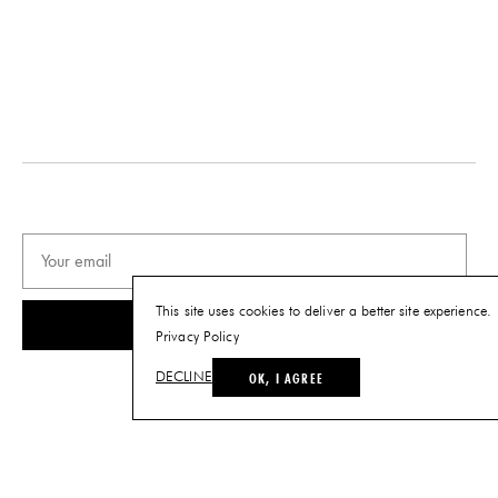
This site uses cookies to deliver a better site experience.
SUBSCRIBE
Privacy Policy
OK, I AGREE
DECLINE
© THE FUTURE PERFECT. ALL RIGHTS RESERVED.
SITE BY LOUIS
.