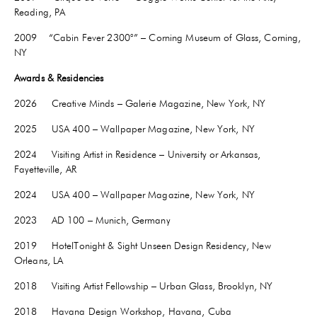
Reading, PA
2009 “Cabin Fever 2300°” – Corning Museum of Glass, Corning,
NY
Awards & Residencies
2026 Creative Minds – Galerie Magazine, New York, NY
2025 USA 400 – Wallpaper Magazine, New York, NY
2024 Visiting Artist in Residence – University or Arkansas,
Fayetteville
, AR
2024 USA 400 – Wallpaper Magazine, New York, NY
2023 AD 100 – Munich, Germany
2019 HotelTonight & Sight Unseen Design Residency, New
Orleans, LA
2018 Visiting Artist Fellowship – Urban Glass, Brooklyn, NY
2018 Havana Design Workshop, Havana, Cuba