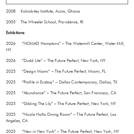
2009 BFA – Glass, Rhode Island School of Design, Providence, RI
2008 Kokrobitey Institute, Accra, Ghana
2005 The Wheeler School, Providence, RI
Exhibitions
2026 “NOMAD Hamptons” – The Watermill Center, Water Mill,
NY
2026 “Dudd Lite” – The Future Perfect, New York, NY
2025 “Design Miami” – The Future Perfect, Miami, FL
2025 “Profile in Ecstasy” – Dallas Contemporary, Dallas, TX
2025 “Abundance” – The Future Perfect, San Francisco, CA
2025 “Gilding The Lily” – The Future Perfect, New York, NY
2025 “Nicole Hollis Dining Room” – The Future Perfect, Los
Angeles, CA
2025 “New in New York” – The Future Perfect, New York, NY