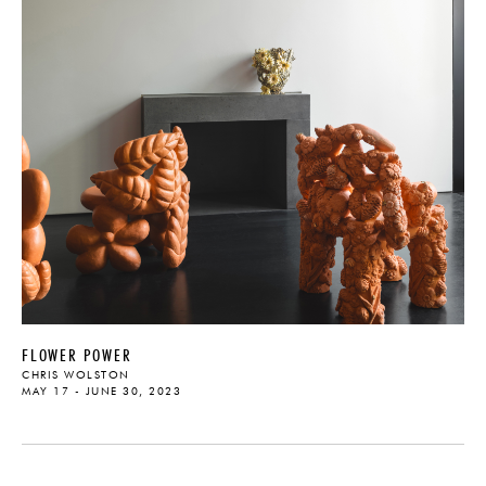
FLOWER POWER
CHRIS WOLSTON
MAY 17 - JUNE 30, 2023