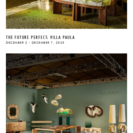
THE FUTURE PERFECT: VILLA PAULA
DECEMBER 2 - DECEMBER 7, 2025