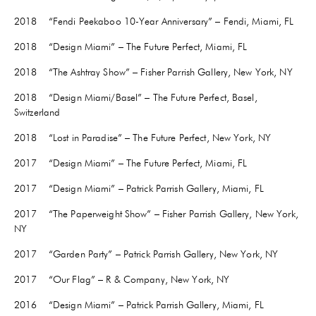
2018 “Fendi Peekaboo 10-Year Anniversary” – Fendi, Miami, FL
2018 “Design Miami” – The Future Perfect, Miami, FL
2018 “The Ashtray Show” – Fisher Parrish Gallery, New York, NY
2018 “Design Miami/Basel” – The Future Perfect, Basel,
Switzerland
2018 “Lost in Paradise” – The Future Perfect, New York, NY
2017 “Design Miami” – The Future Perfect, Miami, FL
2017 “Design Miami” – Patrick Parrish Gallery, Miami, FL
2017 “The Paperweight Show” – Fisher Parrish Gallery, New York,
NY
2017 “Garden Party” – Patrick Parrish Gallery, New York, NY
2017 “Our Flag” – R & Company, New York, NY
2016 “Design Miami” – Patrick Parrish Gallery, Miami, FL