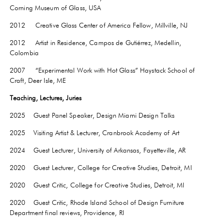
Corning Museum of Glass, USA
2012 Creative Glass Center of America Fellow, Millville, NJ
2012 Artist in Residence, Campos de Gutiérrez, Medellin,
Colombia
2007 “Experimental Work with Hot Glass” Haystack School of
Craft, Deer Isle, ME
Teaching, Lectures, Juries
2025 Guest Panel Speaker, Design Miami Design Talks
2025 Visiting Artist & Lecturer, Cranbrook Academy of Art
2024 Guest Lecturer, University of Arkansas,
Fayetteville
, AR
2020 Guest Lecturer, College for Creative Studies, Detroit, MI
2020 Guest Critic, College for Creative Studies, Detroit, MI
2020 Guest Critic, Rhode Island School of Design Furniture
Department final reviews, Providence, RI