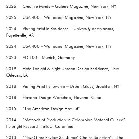
2026 Creative Minds – Galerie Magazine, New York, NY
2025 USA 400 – Wallpaper Magazine, New York, NY
2024 Visiting Artist in Residence – University or Arkansas,
Fayetteville
, AR
2024 USA 400 – Wallpaper Magazine, New York, NY
2023 AD 100 – Munich, Germany
2019 HotelTonight & Sight Unseen Design Residency, New
Orleans, LA
2018 Visiting Artist Fellowship – Urban Glass, Brooklyn, NY
2018 Havana Design Workshop, Havana, Cuba
2015 “The American Design Hot List”
2014 “Methods of Production in Colombian Material Culture”
Fulbright Research Fellow, Colombia
2013 “New Glass Review 34, Jurors’ Choice Selection” – The