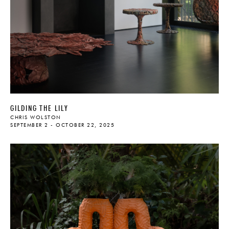
GILDING THE LILY
CHRIS WOLSTON
SEPTEMBER 2 - OCTOBER 22, 2025