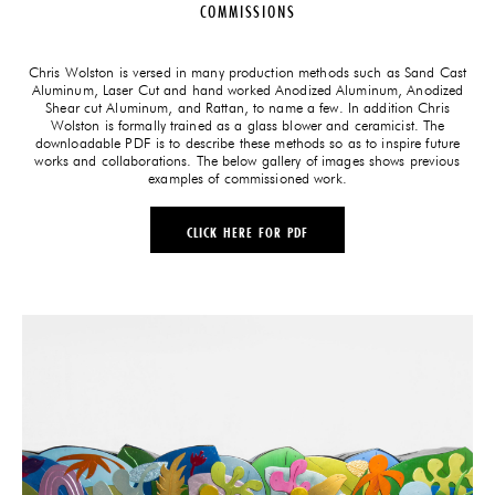
COMMISSIONS
Chris Wolston is versed in many production methods such as Sand Cast
Aluminum, Laser Cut and hand worked Anodized Aluminum, Anodized
Shear cut Aluminum, and Rattan, to name a few. In addition Chris
Wolston is formally trained as a glass blower and ceramicist. The
downloadable PDF is to describe these methods so as to inspire future
works and collaborations. The below gallery of images shows previous
examples of commissioned work.
CLICK HERE FOR PDF