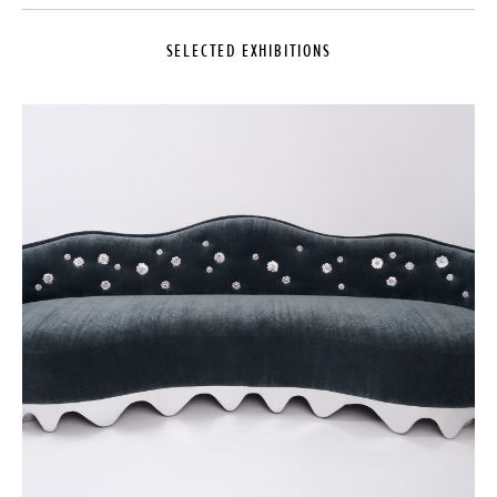
SELECTED EXHIBITIONS