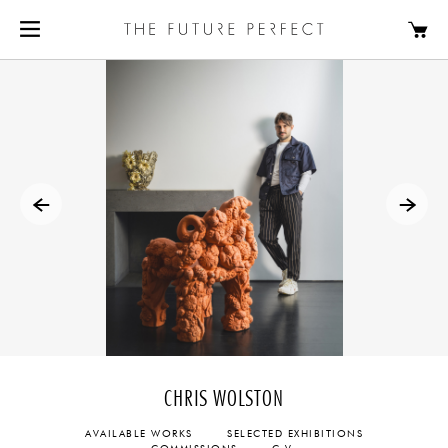
CHRIS WOLSTON
AVAILABLE WORKS
SELECTED EXHIBITIONS