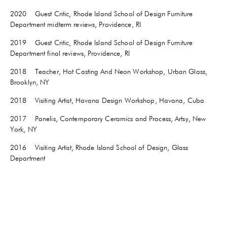
2020 Guest Critic, Rhode Island School of Design Furniture
Department midterm reviews, Providence, RI
2019 Guest Critic, Rhode Island School of Design Furniture
Department final reviews, Providence, RI
2018 Teacher, Hot Casting And Neon Workshop, Urban Glass,
Brooklyn, NY
2018 Visiting Artist, Havana Design Workshop, Havana, Cuba
2017 Panelis, Contemporary Ceramics and Process, Artsy, New
York, NY
2016 Visiting Artist, Rhode Island School of Design, Glass
Department