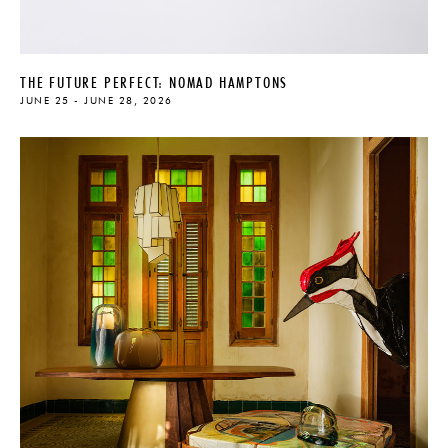
THE FUTURE PERFECT: NOMAD HAMPTONS
JUNE 25 - JUNE 28, 2026