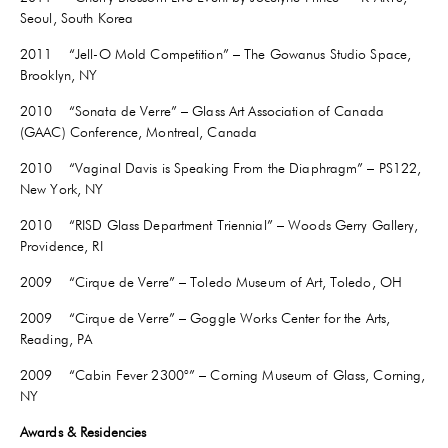
Seoul, South Korea
2011 “Jell-O Mold Competition” – The Gowanus Studio Space,
Brooklyn, NY
2010 “Sonata de Verre” – Glass Art Association of Canada
(GAAC) Conference, Montreal, Canada
2010 “Vaginal Davis is Speaking From the Diaphragm” – PS122,
New York, NY
2010 “RISD Glass Department Triennial” – Woods Gerry Gallery,
Providence, RI
2009 “Cirque de Verre” – Toledo Museum of Art, Toledo, OH
2009 “Cirque de Verre” – Goggle Works Center for the Arts,
Reading, PA
2009 “Cabin Fever 2300°” – Corning Museum of Glass, Corning,
NY
Awards & Residencies