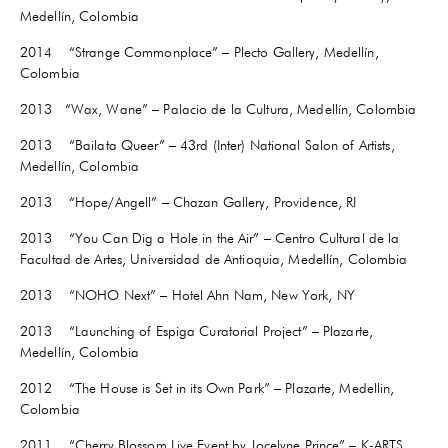
Medellín, Colombia
2014 “Strange Commonplace” – Plecto Gallery, Medellín,
Colombia
2013 “Wax, Wane” – Palacio de la Cultura, Medellín, Colombia
2013 “Bailata Queer” – 43rd (Inter) National Salon of Artists,
Medellín, Colombia
2013 “Hope/Angell” – Chazan Gallery, Providence, RI
2013 “You Can Dig a Hole in the Air” – Centro Cultural de la
Facultad de Artes, Universidad de Antioquia, Medellín, Colombia
2013 “NOHO Next” – Hotel Ahn Nam, New York, NY
2013 “Launching of Espiga Curatorial Project” – Plazarte,
Medellín, Colombia
2012 “The House is Set in its Own Park” – Plazarte, Medellin,
Colombia
2011 “Cherry Blossom Live Event by Jocelyne Prince” – K-ARTS,