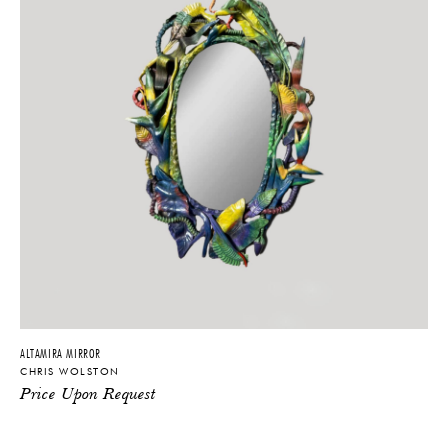
America, Architectural Digest, Galerie, Le Monde Magazine, Elle
Decor Italia, Domino, Surface Magazine, and many others. He has
collaborated with brands such as Dolce & Gabbana, Fendi, and
Philip Lim.
ALTAMIRA MIRROR
CHRIS WOLSTON
Price Upon Request