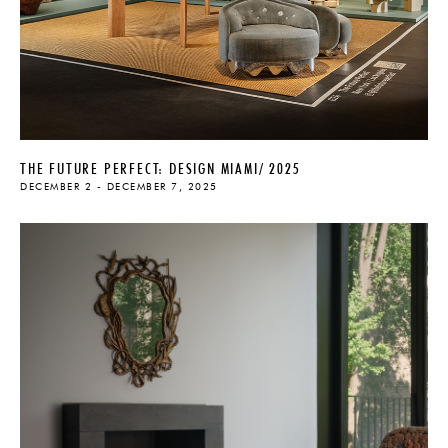
THE FUTURE PERFECT: DESIGN MIAMI/ 2025
DECEMBER 2 - DECEMBER 7, 2025