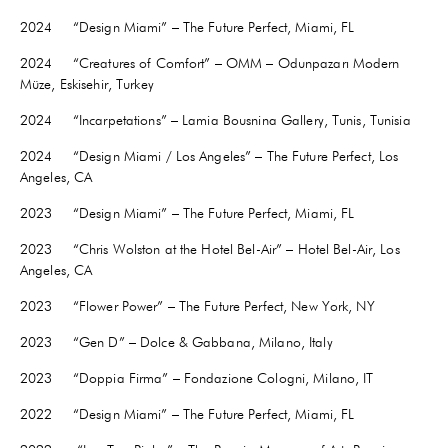
2024 “Design Miami” – The Future Perfect, Miami, FL
2024 “Creatures of Comfort” – OMM – Odunpazarı Modern
Müze, Eskisehir, Turkey
2024 “Incarpetations” – Lamia Bousnina Gallery, Tunis, Tunisia
2024 “Design Miami / Los Angeles” – The Future Perfect, Los
Angeles, CA
2023 “Design Miami” – The Future Perfect, Miami, FL
2023 “Chris Wolston at the Hotel Bel-Air” – Hotel Bel-Air, Los
Angeles, CA
2023 “Flower Power” – The Future Perfect, New York, NY
2023 “Gen D” – Dolce & Gabbana, Milano, Italy
2023 “Doppia Firma” – Fondazione Cologni, Milano, IT
2022 “Design Miami” – The Future Perfect, Miami, FL