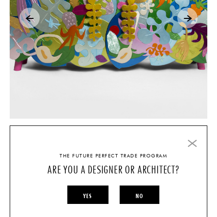
C.V.
THE FUTURE PERFECT TRADE PROGRAM
ARE YOU A DESIGNER OR ARCHITECT?
Education
2013 Fulbright Research Fellow, University of Antioquia, Medellin,
YES
NO
Colombia