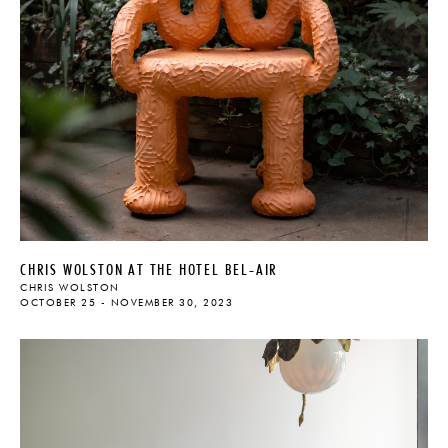
CHRIS WOLSTON AT THE HOTEL BEL-AIR
CHRIS WOLSTON
OCTOBER 25 - NOVEMBER 30, 2023