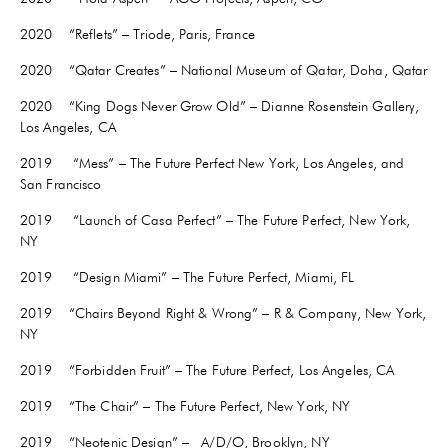
2020 “Reflets” – Triode, Paris, France
2020 “Qatar Creates” – National Museum of Qatar, Doha, Qatar
2020 “King Dogs Never Grow Old” – Dianne Rosenstein Gallery,
Los Angeles, CA
2019 “Mess” – The Future Perfect New York, Los Angeles, and
San Francisco
2019 “Launch of Casa Perfect” – The Future Perfect, New York,
NY
2019 “Design Miami” – The Future Perfect, Miami, FL
2019 “Chairs Beyond Right & Wrong” – R & Company, New York,
NY
2019 “Forbidden Fruit” – The Future Perfect, Los Angeles, CA
2019 “The Chair” – The Future Perfect, New York, NY
2019 “Neotenic Design” – A/D/O, Brooklyn, NY