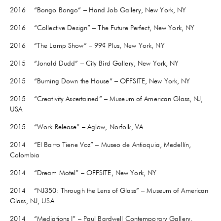
2016 “Bongo Bongo” – Hand Job Gallery, New York, NY
2016 “Collective Design” – The Future Perfect, New York, NY
2016 “The Lamp Show” – 99¢ Plus, New York, NY
2015 “Jonald Dudd” – City Bird Gallery, New York, NY
2015 “Burning Down the House” – OFFSITE, New York, NY
2015 “Creativity Ascertained” – Museum of American Glass, NJ,
USA
2015 “Work Release” – Aglow, Norfolk, VA
2014 “El Barro Tiene Voz” – Museo de Antioquia, Medellín,
Colombia
2014 “Dream Motel” – OFFSITE, New York, NY
2014 “NJ350: Through the Lens of Glass” – Museum of American
Glass, NJ, USA
2014 “Mediations I” – Paul Bardwell Contemporary Gallery,