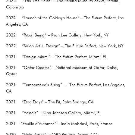
2022
“Las Tres Pieles” – The Pereria Museum of Art, Pereria,
Colombia
2022 “Launch of the Goldwyn House” – The Future Perfect, Los
Angeles, CA
2022
“Ritual Being” – Ryan Lee Gallery, New York, NY
2022 “Salon Art + Design” – The Future Perfect, New York, NY
2021 “Design Miami” – The Future Perfect, Miami, FL
2021 “Qatar Creates” – National Museum of Qatar, Doha,
Qatar
2021 “Temperature’s Rising” – The Future Perfect, Los Angeles,
CA
2021
“Dog Days” – The Pit, Palm Springs, CA
2021 “Vessels” – Nina Johnson Gallery, Miami, FL
2021
“Feuille d’Automne” – India Mahdavi, Paris, France
2020 “Hola Aspen” – AGO Projects, Aspen, CO