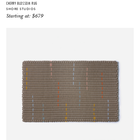
CHERRY BLOSSOM RUG
SHORE STUDIOS
Starting at:
$
679