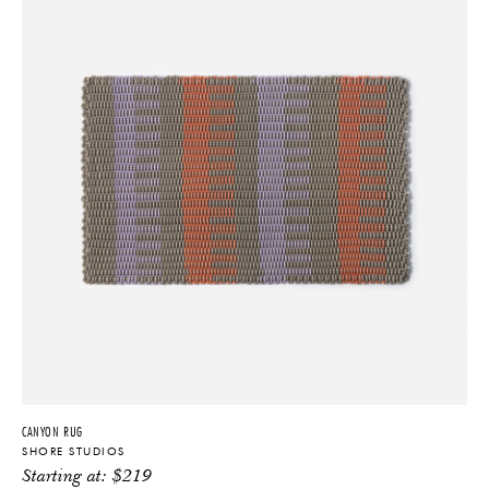
Coach, Marc Jacobs, and the Cooper Hewitt design museum.
Featured publications include Architectural Digest, Elle Decor, New
York Magazine, and the Wall Street Journal. Over the years, Shore
has garnered numerous awards including the NYCxDesign Award for
Best Floor Covering (2016), ICFF Editors’ Award for Best Material
Innovation (2017), Dwell Magazine Young Guns (2017),
International Furnishings and Design Association awards for Best in
Show at ICFF (2016) and Best Flooring (2023), and an Architectural
Digest Great Design Award (2021).
CANYON RUG
SHORE STUDIOS
Starting at:
$
219