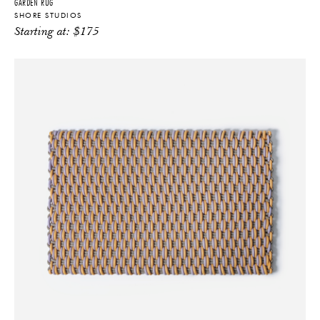
GARDEN RUG
SHORE STUDIOS
Starting at:
$
175