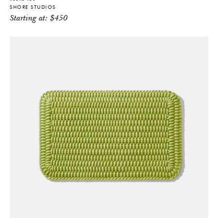
SHORE STUDIOS
Starting at:
$
450