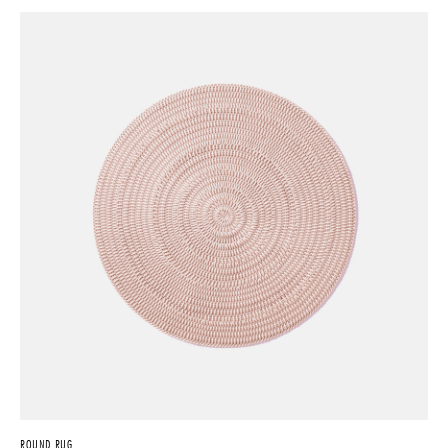
ROUND RUG