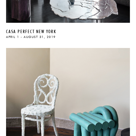
CASA PERFECT NEW YORK
APRIL 1 - AUGUST 31, 2019