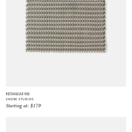
RECTANGULAR RUG
SHORE STUDIOS
Starting at:
$
179