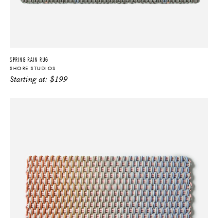
SPRING RAIN RUG
SHORE STUDIOS
Starting at:
$
199