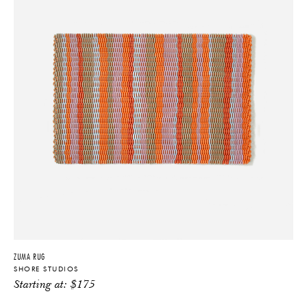
ZUMA RUG
SHORE STUDIOS
Starting at:
$
175