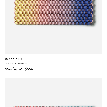
STAR CLOUD RUG
SHORE STUDIOS
Starting at:
$
600