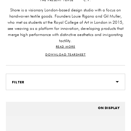
THE PRESENT TENSE
C.V.
Shore is a visionary London-based design studio with a focus on
handwoven textile goods. Founders Louie Rigano and Gil Muller,
who met as students at the Royal College of Art in London in 2015,
see weaving as a platform for innovation, developing products that
merge high performance with distinctive aesthetics and invigorating
tactility.
READ MORE
Rejecting conventional design and production methods, the young
duo rethink everything—from materials and manufacturing to the
DOWNLOAD TEARSHEET
finished products themselves—always building from the ground up.
Driven by a desire for improvement, inherent optimism, and an
unwavering commitment to artisanal craftsmanship, Shore is
redefining what modern luxury feels like.
FILTER
All of Shore’s work is handcrafted at their London workshop using
patented techniques informed by rigorous material research and an
experimental craft approach—and the guiding principles of
ON DISPLAY
effortlessness, versatility, and feeling good. They’ve developed their
materials to be best-in-class, in partnership with carefully vetted
small-batch suppliers. Their dynamic collection—spanning floor
coverings, furniture, and footwear—elevates both everyday living