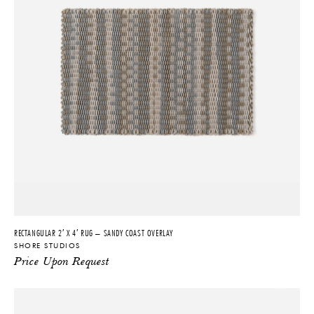
and large-scale commercial projects around the world.
Shore's inaugural product, the Shore Rug, is a unique hybrid product
merging the health benefits of an anti-fatigue mat with the appeal of
a fine handwoven carpet. This first-of-its-kind product engenders
wellbeing through a uniquely luxurious experience of health, comfort
and craftsmanship. Featuring a distinctive deep-weave structure,
Shore Rugs offer exceptional cushioned support and a dynamic,
textured surface. Stepping onto a Shore Rug delivers a soothing,
massage-like experience, thanks to its pure, completely non-toxic
silicone material composition. This intersection of aesthetic appeal
and durable performance means all of Shore’s products work
effortlessly within any imaginable space—outdoor and indoor, and
residential, commercial and hospitality.
The ever innovating design company, which has been lauded in the
RECTANGULAR 2′ X 4′ RUG – SANDY COAST OVERLAY
press and within the design and architecture industry, has also
SHORE STUDIOS
produced a number of notable bespoke projects. Among the
Price Upon Request
company’s collaborators is Chamber Gallery, New York and Aram
Gallery, London. Clients include The Ritz-Carlton, The Standard,
Meta, Equinox, Google, Marriott, Hyatt, Virgin Voyages, Fendi,