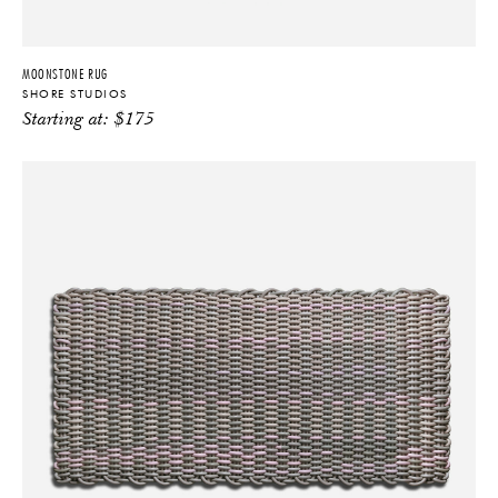
MOONSTONE RUG
SHORE STUDIOS
Starting at:
$
175