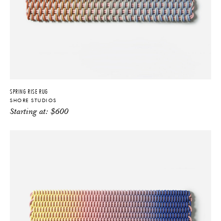
SPRING RISE RUG
SHORE STUDIOS
Starting at:
$
600