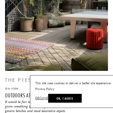
This site uses cookies to deliver a better site experience.
ON VIEW
Privacy Policy
OUTDOORS AT THE FUTURE PERFECT
OK, I AGREE
DECLINE
It would be fair to say that over the years, outdoor furniture has been
given something of a bad rap: think industrial tables and chairs,
generic benches and staid decorative objects.