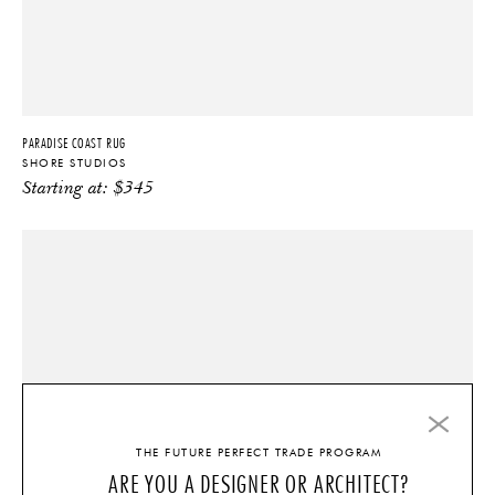
PARADISE COAST RUG
SHORE STUDIOS
Starting at:
$
345
THE FUTURE PERFECT TRADE PROGRAM
ARE YOU A DESIGNER OR ARCHITECT?