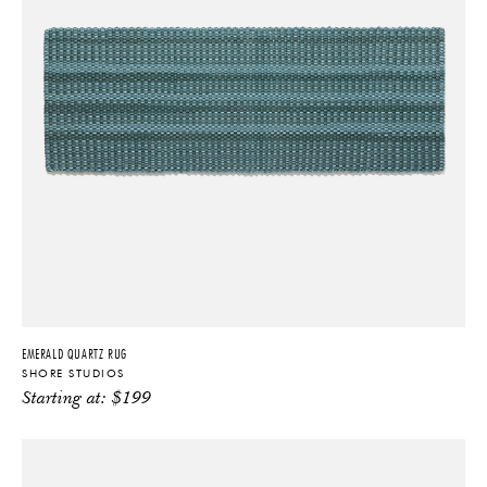
EMERALD QUARTZ RUG
SHORE STUDIOS
Starting at:
$
199