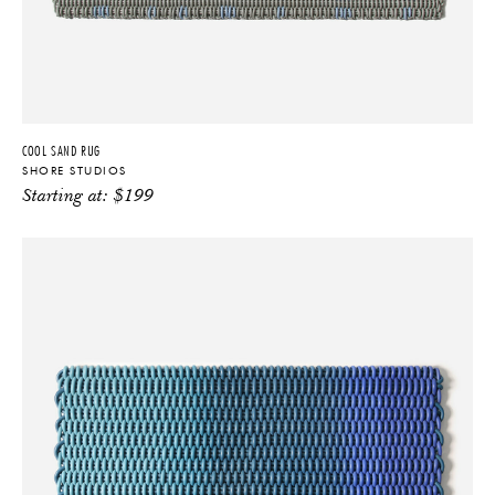
COOL SAND RUG
SHORE STUDIOS
Starting at:
$
199