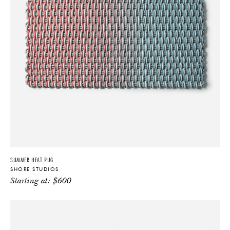
SUMMER HEAT RUG
SHORE STUDIOS
Starting at:
$
600