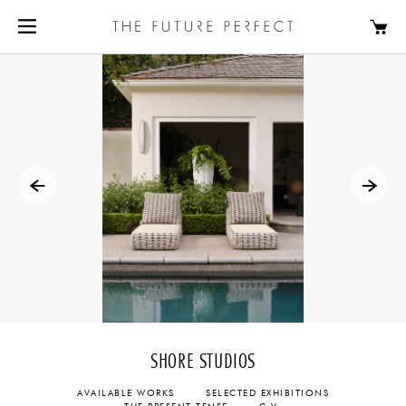
SHORE STUDIOS
AVAILABLE WORKS
SELECTED EXHIBITIONS