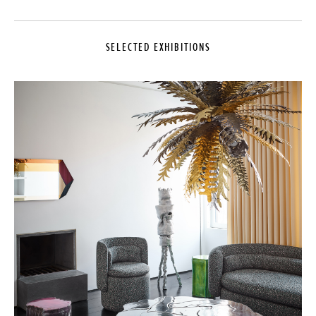
SELECTED EXHIBITIONS