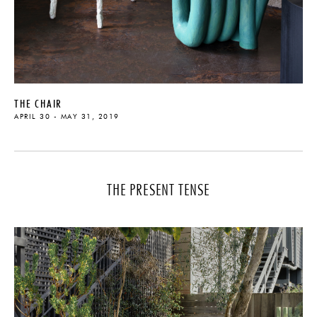
THE CHAIR
APRIL 30 - MAY 31, 2019
THE PRESENT TENSE