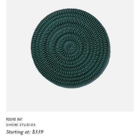
ROUND MAT
SHORE STUDIOS
Starting at:
$
339