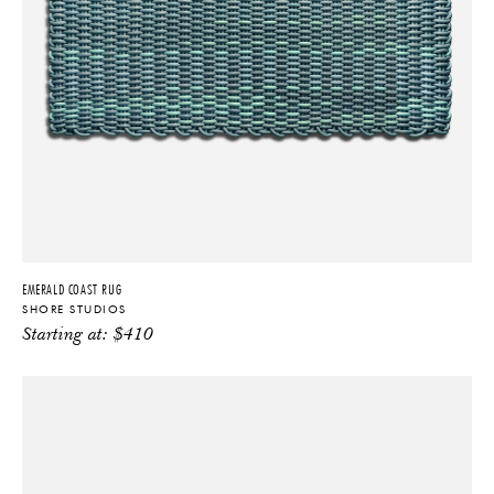
EMERALD COAST RUG
SHORE STUDIOS
Starting at:
$
410