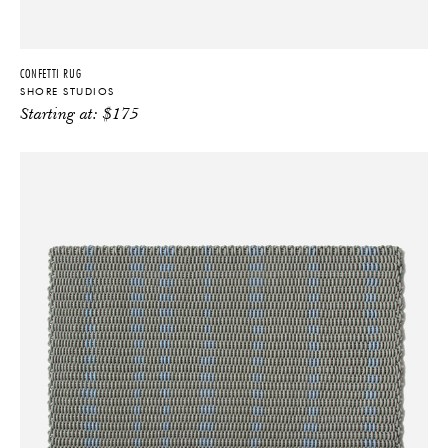
CONFETTI RUG
SHORE STUDIOS
Starting at:
$
175