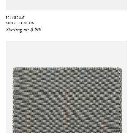
ROUNDED MAT
SHORE STUDIOS
Starting at:
$
299