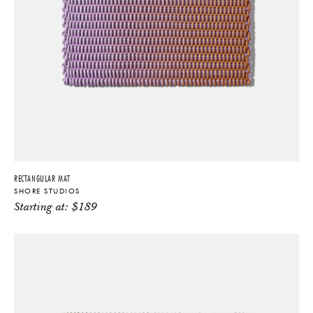
RECTANGULAR MAT
SHORE STUDIOS
Starting at:
$
189