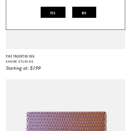
YES
NO
PINK TRAVERTINE RUG
SHORE STUDIOS
Starting at:
$
199