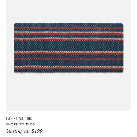
EVENING PATH RUG
SHORE STUDIOS
Starting at:
$
199