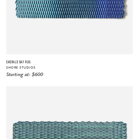
EMERALD BAY RUG
SHORE STUDIOS
Starting at:
$
600