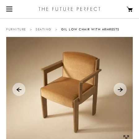
FURNITURE
>
SEATING
>
GIL LOW CHAIR WITH ARMRESTS