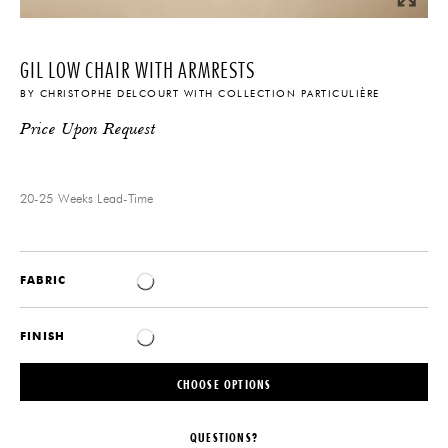
GIL LOW CHAIR WITH ARMRESTS
BY
CHRISTOPHE DELCOURT
WITH
COLLECTION PARTICULIÈRE
Price Upon Request
20-25 Weeks
Lead-Time
FABRIC
FINISH
CHOOSE OPTIONS
QUESTIONS?