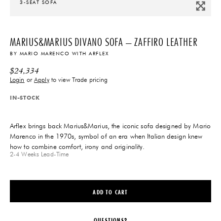
3-SEAT SOFA
MARIUS&MARIUS DIVANO SOFA – ZAFFIRO LEATHER
BY
MARIO MARENCO
WITH
ARFLEX
$
24,334
Login
or
Apply
to view Trade pricing
IN-STOCK
Arflex brings back Marius&Marius, the iconic sofa designed by Mario
Marenco in the 1970s, symbol of an era when Italian design knew
how to combine comfort, irony and originality.
2-4 Weeks
Lead-Time
ADD TO CART
QUESTIONS?