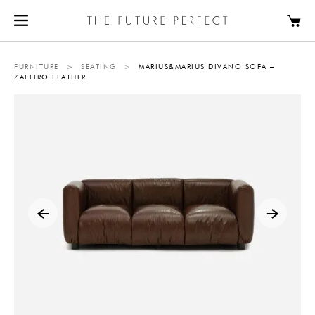
FURNITURE
>
SEATING
>
MARIUS&MARIUS DIVANO SOFA –
ZAFFIRO LEATHER