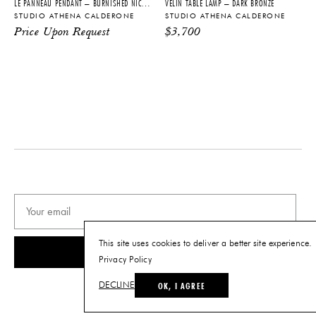
LE PANNEAU PENDANT – BURNISHED NICKEL + BLACKENED BRASS
VÉLIN TABLE LAMP – DARK BRONZE
STUDIO ATHENA CALDERONE
STUDIO ATHENA CALDERONE
PRODUCT DOWNLOADS
Price Upon Request
$
3,700
Tearsheet
This site uses cookies to deliver a better site experience.
SUBSCRIBE
Privacy Policy
OK, I AGREE
DECLINE