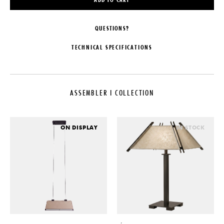
QUESTIONS?
TECHNICAL SPECIFICATIONS
DESIGNER
MATERIALS
Studio Athena Calderone
Hand-Blown Seeded Glass,
Burnished Nickel-Plated Brass &
ASSEMBLER I COLLECTION
COLLECTION
Blackened Brass
Assembler I Collection
DIMENSIONS
LEAD TIME
W 20.5" x D 5.5" x H 5.75"
ON DISPLAY
IN STOCK
18-20 Weeks
SUSPENSION
ORIGIN
10' Max OAH. Additional length
charged by the foot upon request,
United States
please specify upon order.
PRODUCTION
CERTIFICATIONS
Made to Order
UL
DATE
2026