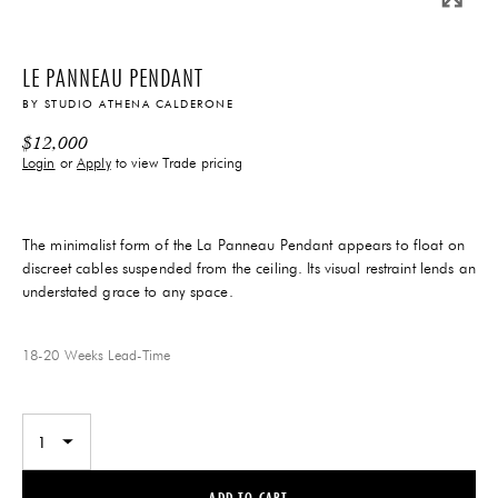
LE PANNEAU PENDANT
BY
STUDIO ATHENA CALDERONE
$
12,000
Login
or
Apply
to view Trade pricing
The minimalist form of the La Panneau Pendant appears to float on
discreet cables suspended from the ceiling. Its visual restraint lends an
understated grace to any space.
18-20 Weeks
Lead-Time
ADD TO CART