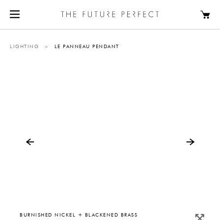
LIGHTING
>
LE PANNEAU PENDANT
BURNISHED NICKEL + BLACKENED BRASS