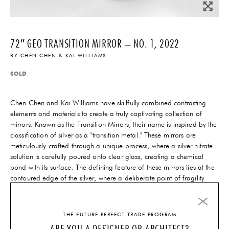
72″ GEO TRANSITION MIRROR – NO. 1, 2022
BY
CHEN CHEN & KAI WILLIAMS
SOLD
Chen Chen and Kai Williams have skillfully combined contrasting
elements and materials to create a truly captivating collection of
mirrors. Known as the Transition Mirrors, their name is inspired by the
classification of silver as a "transition metal." These mirrors are
meticulously crafted through a unique process, where a silver nitrate
solution is carefully poured onto clear glass, creating a chemical
bond with its surface. The defining feature of these mirrors lies at the
contoured edge of the silver, where a deliberate point of fragility
exists. This intentional design choice results in a moment of delicate
beauty, adding an extraordinary touch to the overall construction.
THE FUTURE PERFECT TRADE PROGRAM
ARE YOU A DESIGNER OR ARCHITECT?