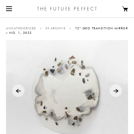
UNCATEGORIZED
>
XX ARCHIVE
>
72″ GEO TRANSITION MIRROR
– NO. 1, 2022