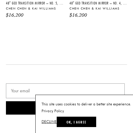
48″ GEO TRANSITION MIRROR – NO. 5, 2026
48″ GEO TRANSITION MIRROR – NO. 4, 2026
CHEN CHEN & KAI WILLIAMS
CHEN CHEN & KAI WILLIAMS
$
16,200
$
16,200
This site uses cookies to deliver a better site experience.
SUBSCRIBE
Privacy Policy
OK, I AGREE
DECLINE