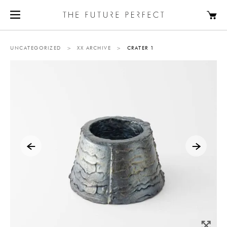
UNCATEGORIZED
>
XX ARCHIVE
>
CRATER 1