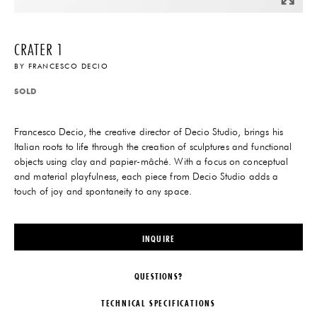
CRATER 1
BY
FRANCESCO DECIO
SOLD
Francesco Decio, the creative director of Decio Studio, brings his
Italian roots to life through the creation of sculptures and functional
objects using clay and papier-mâché. With a focus on conceptual
and material playfulness, each piece from Decio Studio adds a
touch of joy and spontaneity to any space.
INQUIRE
QUESTIONS?
TECHNICAL SPECIFICATIONS