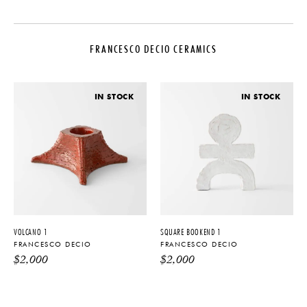
DESIGNER
MATERIALS
Francesco Decio
Glazed Ceramic
FRANCESCO DECIO CERAMICS
PRODUCTION
DIMENSIONS
One of a Kind
Dia. 12.5" x H 6.5"
DATE
IN STOCK
IN STOCK
2021
PRODUCT DOWNLOADS
Tearsheet
VOLCANO 1
SQUARE BOOKEND 1
FRANCESCO DECIO
FRANCESCO DECIO
$
2,000
$
2,000