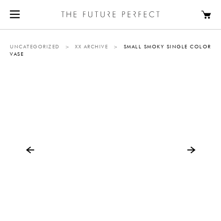
UNCATEGORIZED
>
XX ARCHIVE
>
SMALL SMOKY SINGLE COLOR
VASE