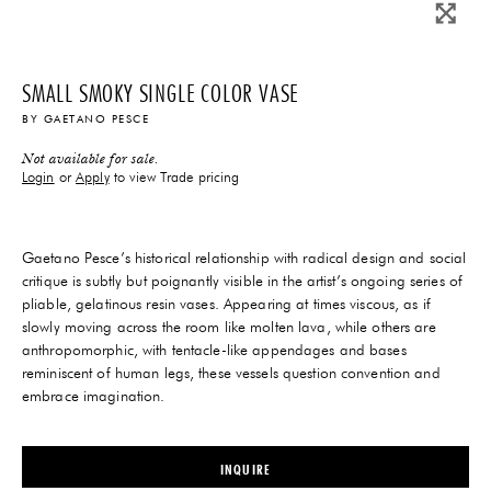
SMALL SMOKY SINGLE COLOR VASE
BY
GAETANO PESCE
Not available for sale.
Login
or
Apply
to view Trade pricing
Gaetano Pesce’s historical relationship with radical design and social
critique is subtly but poignantly visible in the artist’s ongoing series of
pliable, gelatinous resin vases. Appearing at times viscous, as if
slowly moving across the room like molten lava, while others are
anthropomorphic, with tentacle-like appendages and bases
reminiscent of human legs, these vessels question convention and
embrace imagination.
INQUIRE