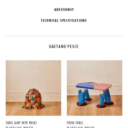
QUESTIONS?
TECHNICAL SPECIFICATIONS
DESIGNER
DATE
Gaetano Pesce
2019
GAETANO PESCE
ORIGIN
MATERIALS
Italy
Flexible Rubber-like Polyurethane
Resin
PRODUCTION
DIMENSIONS
One of a Kind
Dia. 7" x H 8.5"
PRODUCT DOWNLOADS
Tearsheet
TABLE LAMP WITH ROCKS
FIONA TABLE
GAETANO PESCE
GAETANO PESCE