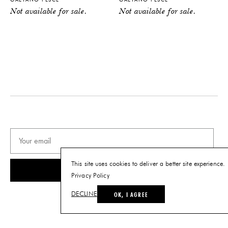
Not available for sale.
Not available for sale.
This site uses cookies to deliver a better site experience.
SUBSCRIBE
Privacy Policy
OK, I AGREE
DECLINE