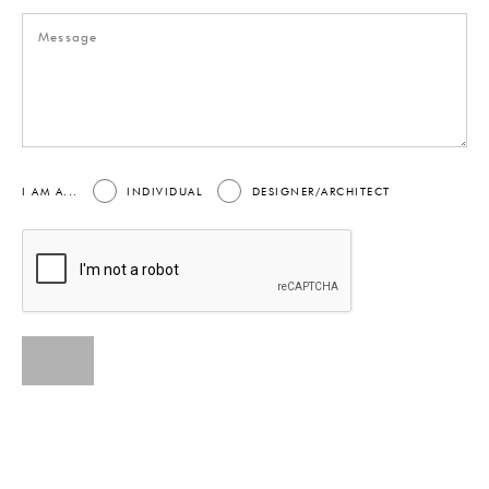
I AM A...
INDIVIDUAL
DESIGNER/ARCHITECT