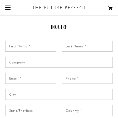
INQUIRE