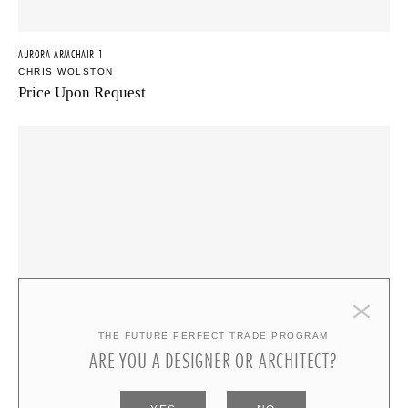
AURORA ARMCHAIR 1
CHRIS WOLSTON
Price Upon Request
THE FUTURE PERFECT TRADE PROGRAM
ARE YOU A DESIGNER OR ARCHITECT?