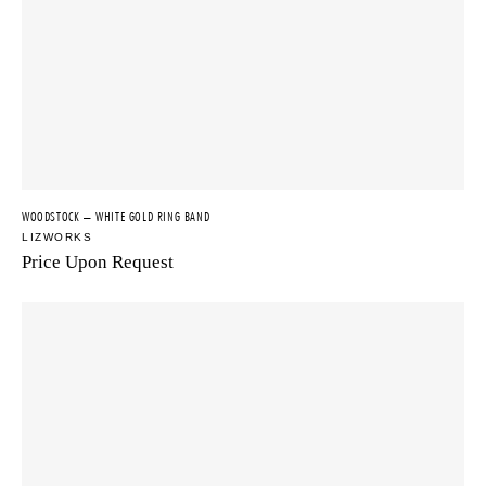
WOODSTOCK – WHITE GOLD RING BAND
LIZWORKS
Price Upon Request