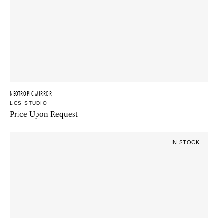
NEOTROPIC MIRROR
LGS STUDIO
Price Upon Request
IN STOCK