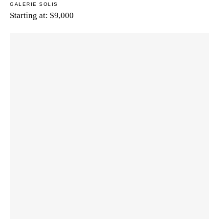
GALERIE SOLIS
Starting at:
$
9,000