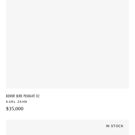
BOWER BIRD PENDANT 02
KARL ZAHN
$
35,000
IN STOCK