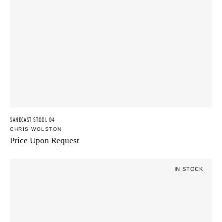
SANDCAST STOOL 04
CHRIS WOLSTON
Price Upon Request
IN STOCK