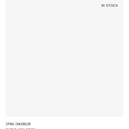
IN STOCK
SPIRAL CHANDELIER