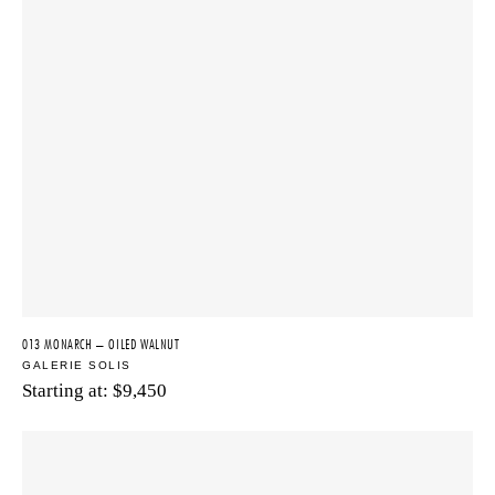
013 MONARCH – OILED WALNUT
GALERIE SOLIS
Starting at:
$
9,450