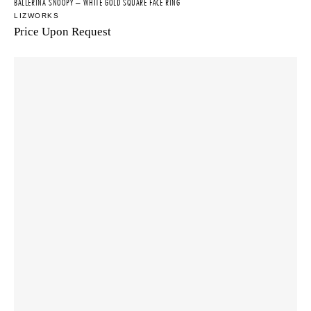
BALLERINA SNOOPY – WHITE GOLD SQUARE FACE RING
LIZWORKS
Price Upon Request