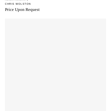
CHRIS WOLSTON
Price Upon Request