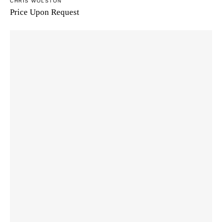
CHRIS WOLSTON
Price Upon Request