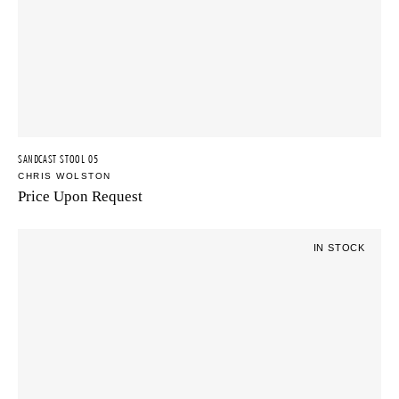
SANDCAST STOOL 05
CHRIS WOLSTON
Price Upon Request
IN STOCK