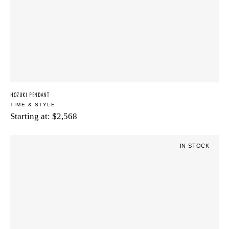
HOZUKI PENDANT
TIME & STYLE
Starting at:
$
2,568
IN STOCK