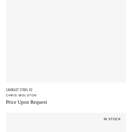
SANDCAST STOOL 02
CHRIS WOLSTON
Price Upon Request
IN STOCK