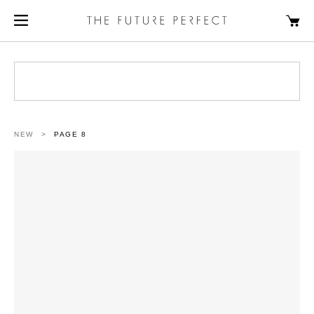
NEW
>
PAGE 8