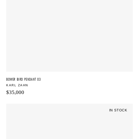
BOWER BIRD PENDANT 03
KARL ZAHN
$
35,000
IN STOCK