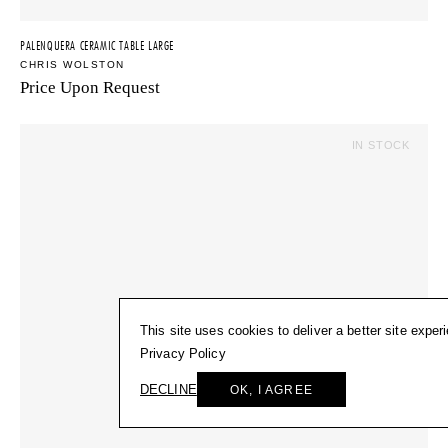
PALENQUERA CERAMIC TABLE LARGE
CHRIS WOLSTON
Price Upon Request
IN STOCK
This site uses cookies to deliver a better site exper
Privacy Policy
DECLINE
OK, I AGREE