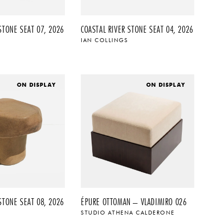
STONE SEAT 07, 2026
COASTAL RIVER STONE SEAT 04, 2026
IAN COLLINGS
ON DISPLAY
ON DISPLAY
STONE SEAT 08, 2026
ÉPURE OTTOMAN – VLADIMIRO 026
STUDIO ATHENA CALDERONE