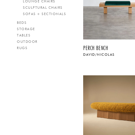
LOUNGE CHAIRS
SCULPTURAL CHAIRS
SOFAS + SECTIONALS
BEDS
STORAGE
TABLES
OUTDOOR
PERCH BENCH
RUGS
DAVID/NICOLAS
$