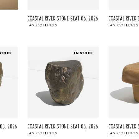
COASTAL RIVER STONE SEAT 06, 2026
COASTAL RIVER 
IAN COLLINGS
IAN COLLINGS
 STOCK
IN STOCK
03, 2026
COASTAL RIVER STONE SEAT 05, 2026
COASTAL RIVER 
IAN COLLINGS
IAN COLLINGS