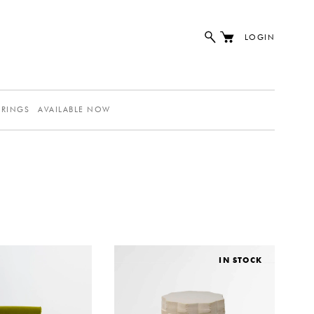
LOGIN
ERINGS
AVAILABLE NOW
IN STOCK