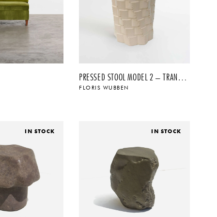
PRESSED STOOL MODEL 2 – TRANSPARENT
FLORIS WUBBEN
$
$
IN STOCK
IN STOCK