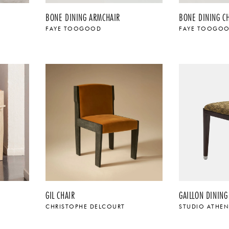
BONE DINING ARMCHAIR
BONE DINING C
FAYE TOOGOOD
FAYE TOOGO
$
GIL CHAIR
GAILLON DINING
CHRISTOPHE DELCOURT
STUDIO ATHE