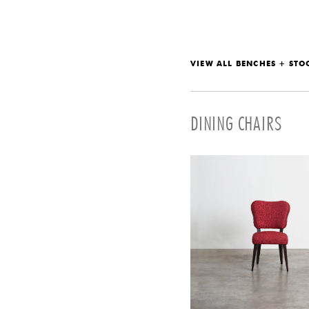
VIEW ALL BENCHES + STO
DINING CHAIRS