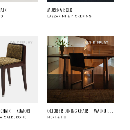
HAIR
MURENA BOLD
OD
LAZZARINI & PICKERING
$
$
ON DISPLAY
ON DISPLAY
 CHAIR – KUMORI
OCTOBER DINING CHAIR – WALNUT + BLACK SADDLE LEATHER
NA CALDERONE
NERI & HU