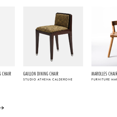
 CHAIR
GAILLON DINING CHAIR
MAROLLES CHAI
STUDIO ATHENA CALDERONE
FURNITURE MA
$