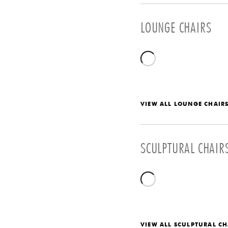
LOUNGE CHAIRS
VIEW ALL LOUNGE CHAIR
SCULPTURAL CHAIR
VIEW ALL SCULPTURAL CH