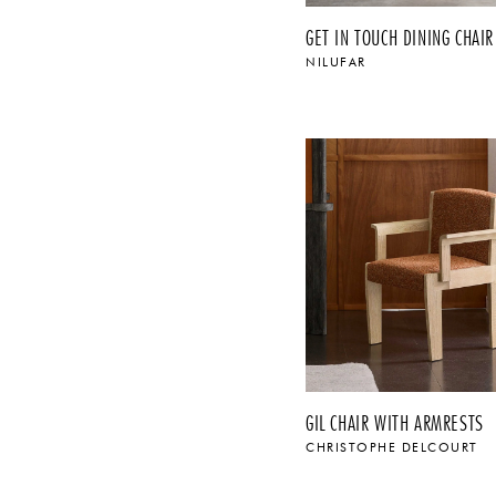
GET IN TOUCH DINING CHAIR
NILUFAR
$
GIL CHAIR WITH ARMRESTS
CHRISTOPHE DELCOURT