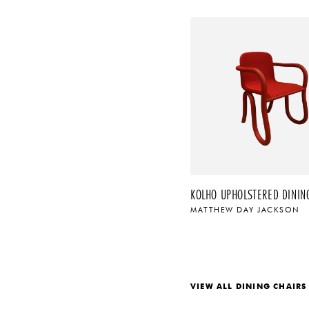
KOLHO UPHOLSTERED DINING
MATTHEW DAY JACKSON
$
VIEW ALL DINING CHAIRS