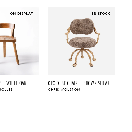
ON DISPLAY
IN STOCK
R – WHITE OAK
ORO DESK CHAIR – BROWN SHEARLING
ROLLES
CHRIS WOLSTON