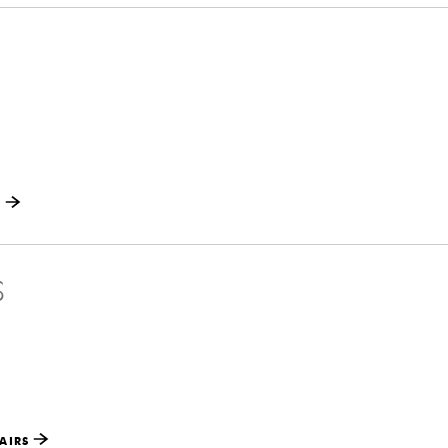
S
S
AIRS