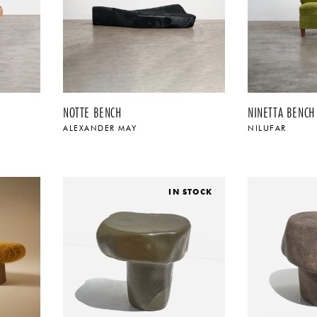
NOTTE BENCH
NINETTA BENCH
ALEXANDER MAY
NILUFAR
$
IN STOCK