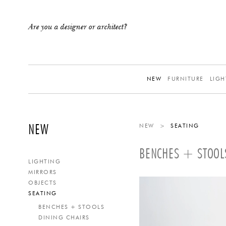
Are you a designer or architect?
NEW
FURNITURE
LIGH
NEW
NEW
>
SEATING
BENCHES + STOOL
LIGHTING
MIRRORS
OBJECTS
SEATING
BENCHES + STOOLS
DINING CHAIRS