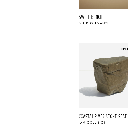
SWELL BENCH
STUDIO ANANSI
IN
COASTAL RIVER STONE SEAT 
IAN COLLINGS