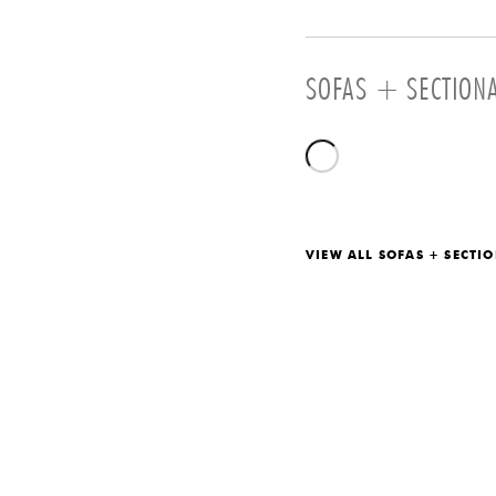
SOFAS + SECTION
VIEW ALL SOFAS + SECTI