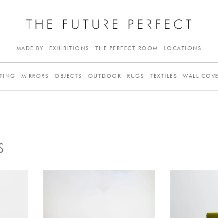
MADE BY
EXHIBITIONS
THE PERFECT ROOM
LOCATIONS
TING
MIRRORS
OBJECTS
OUTDOOR
RUGS
TEXTILES
WALL COV
S