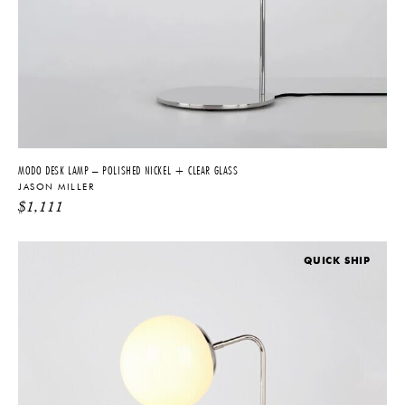
MODO DESK LAMP – POLISHED NICKEL + CLEAR GLASS
JASON MILLER
$
1,111
QUICK SHIP