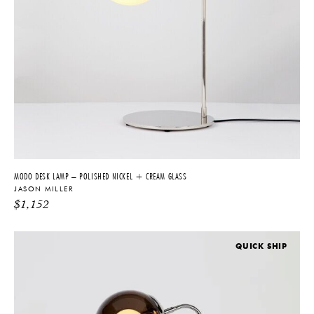
MODO DESK LAMP – POLISHED NICKEL + CREAM GLASS
JASON MILLER
$
1,152
QUICK SHIP