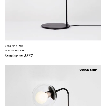
MODO DESK LAMP
JASON MILLER
Starting at:
$
887
QUICK SHIP