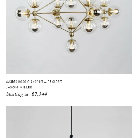
4-SIDED MODO CHANDELIER – 15 GLOBES
JASON MILLER
Starting at:
$
7,344