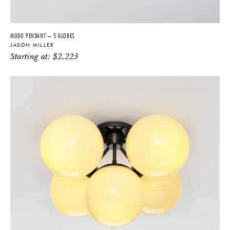
MODO PENDANT – 5 GLOBES
JASON MILLER
Starting at:
$
2,223