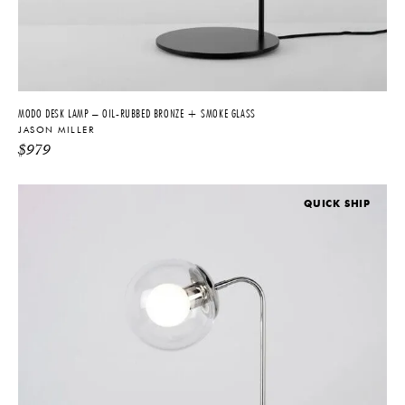
MODO DESK LAMP – OIL-RUBBED BRONZE + SMOKE GLASS
JASON MILLER
$
979
QUICK SHIP