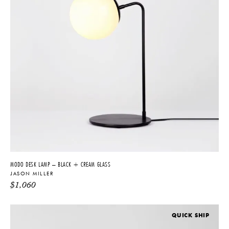
MODO DESK LAMP – BLACK + CREAM GLASS
JASON MILLER
$
1,060
QUICK SHIP