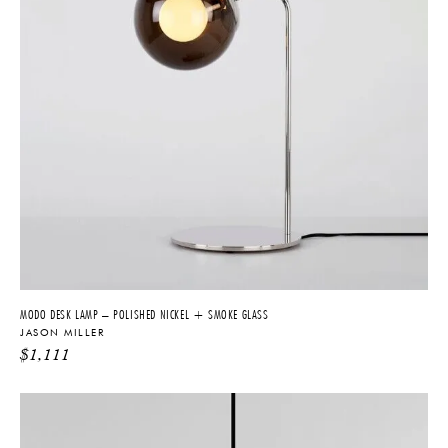
MODO DESK LAMP – POLISHED NICKEL + SMOKE GLASS
JASON MILLER
$
1,111