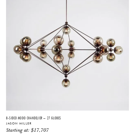
8-SIDED MODO CHANDELIER – 27 GLOBES
JASON MILLER
Starting at:
$
17,707