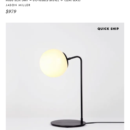
JASON MILLER
$
979
QUICK SHIP