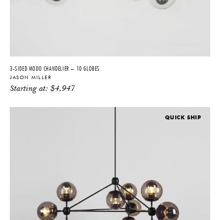
3-SIDED MODO CHANDELIER – 10 GLOBES
JASON MILLER
Starting at:
$
4,947
QUICK SHIP