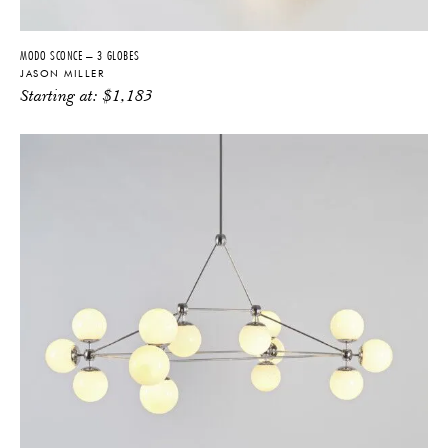
MODO SCONCE – 3 GLOBES
JASON MILLER
Starting at:
$
1,183