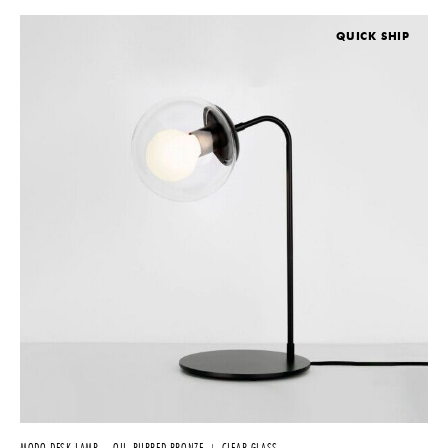
QUICK SHIP
MODO DESK LAMP – OIL-RUBBED BRONZE + CLEAR GLASS