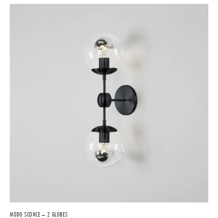
MODO SCONCE – 2 GLOBES