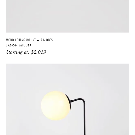
MODO CEILING MOUNT – 5 GLOBES
JASON MILLER
Starting at:
$
2,019