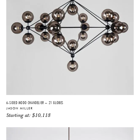
6-SIDED MODO CHANDELIER – 21 GLOBES
JASON MILLER
Starting at:
$
10,118