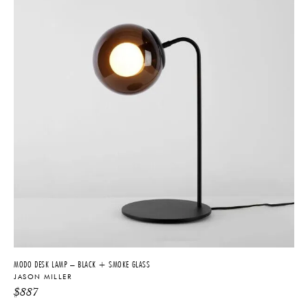
MODO DESK LAMP – BLACK + SMOKE GLASS
JASON MILLER
$
887