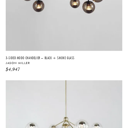
3-SIDED MODO CHANDELIER – BLACK + SMOKE GLASS
JASON MILLER
$
4,947