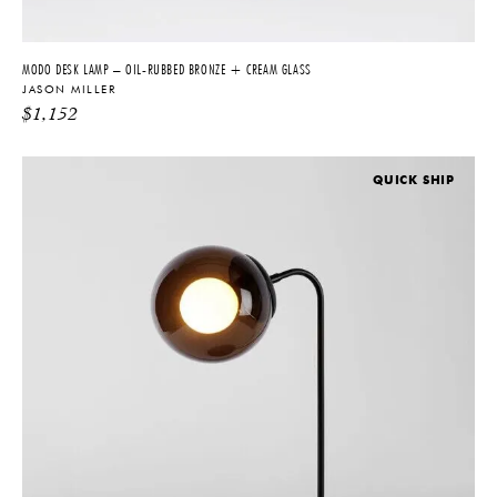
MODO DESK LAMP – OIL-RUBBED BRONZE + CREAM GLASS
JASON MILLER
$
1,152
QUICK SHIP