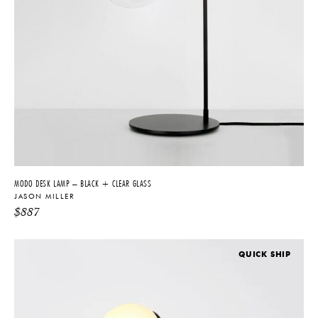
MODO DESK LAMP – BLACK + CLEAR GLASS
JASON MILLER
$
887
QUICK SHIP