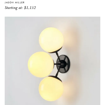
JASON MILLER
Starting at:
$
1,152