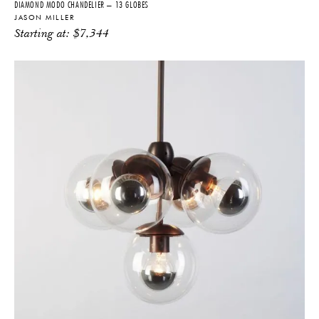
DIAMOND MODO CHANDELIER – 13 GLOBES
JASON MILLER
Starting at:
$
7,344