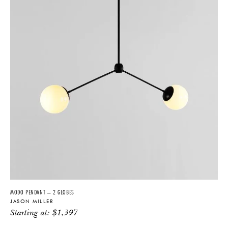
MODO PENDANT – 2 GLOBES
JASON MILLER
Starting at:
$
1,397