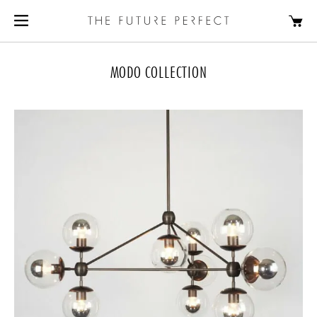
MODO COLLECTION