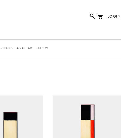
LOGIN
ERINGS
AVAILABLE NOW