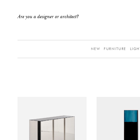
Are you a designer or architect?
NEW
FURNITURE
LIGH