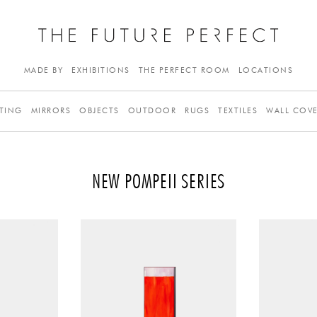
MADE BY
EXHIBITIONS
THE PERFECT ROOM
LOCATIONS
TING
MIRRORS
OBJECTS
OUTDOOR
RUGS
TEXTILES
WALL COV
NEW POMPEII SERIES