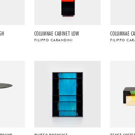
GH
COLUMNAE CABINET LOW
COLUMNAE C
FILIPPO CARANDINI
FILIPPO CA
$
$