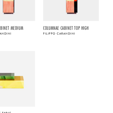
ABINET MEDIUM
COLUMNAE CABINET TOP HIGH
RANDINI
FILIPPO CARANDINI
$