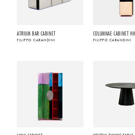
ATRIUM BAR CABINET
COLUMNAE CABINET HI
FILIPPO CARANDINI
FILIPPO CARANDINI
$
$