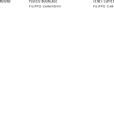
 ROUND
PLUTEO BOOKCASE
TENET COFFE
FILIPPO CARANDINI
FILIPPO CA
$
$