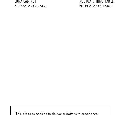
LUNA CABINET
NOCTUA DINING TABLE
FILIPPO CARANDINI
FILIPPO CARANDINI
$
$
This site uses cookies to deliver a better site experience.