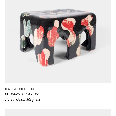
LOW BENCH CUT OUTS LB01
REINALDO SANGUINO
Price Upon Request