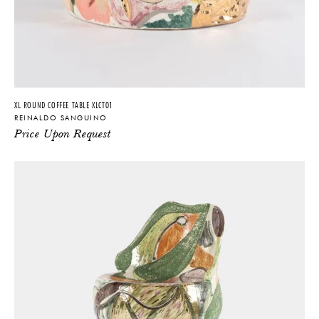
XL ROUND COFFEE TABLE XLCT01
REINALDO SANGUINO
Price Upon Request