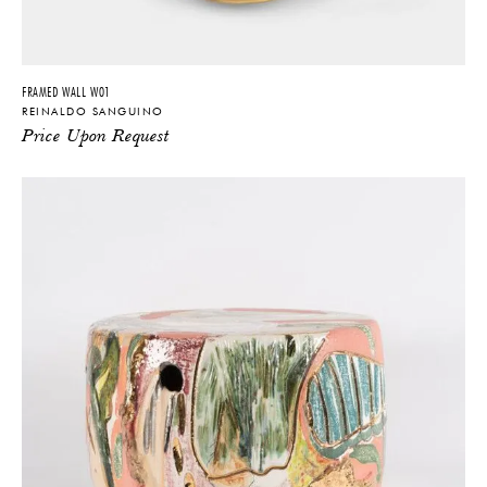
FRAMED WALL W01
REINALDO SANGUINO
Price Upon Request