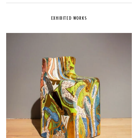
EXHIBITED WORKS