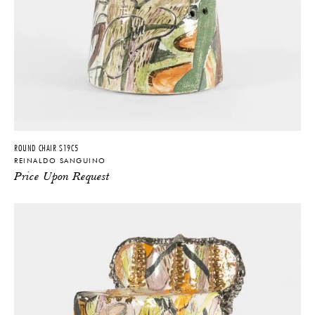
ROUND CHAIR S19C5
REINALDO SANGUINO
Price Upon Request