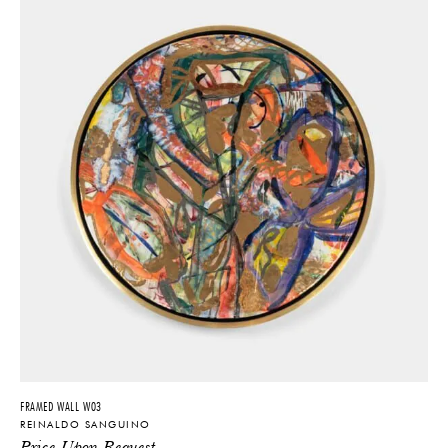
FRAMED WALL W03
REINALDO SANGUINO