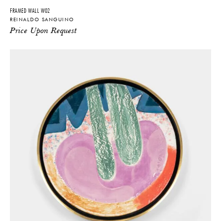
FRAMED WALL W02
REINALDO SANGUINO
Price Upon Request