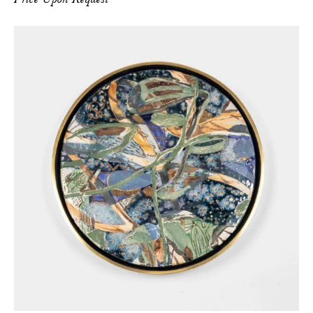
Price Upon Request