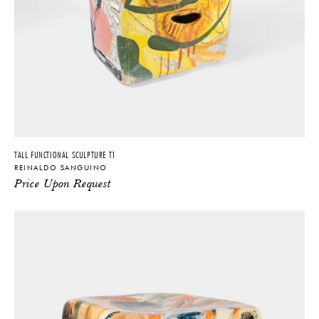
TALL FUNCTIONAL SCULPTURE T1
REINALDO SANGUINO
Price Upon Request