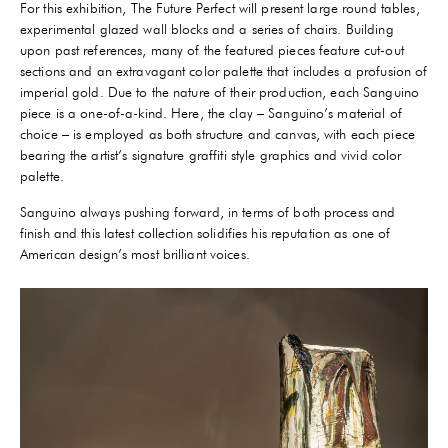
For this exhibition, The Future Perfect will present large round tables,
experimental glazed wall blocks and a series of chairs. Building
upon past references, many of the featured pieces feature cut-out
sections and an extravagant color palette that includes a profusion of
imperial gold. Due to the nature of their production, each Sanguino
piece is a one-of-a-kind. Here, the clay – Sanguino’s material of
choice – is employed as both structure and canvas, with each piece
bearing the artist’s signature graffiti style graphics and vivid color
palette.
Sanguino always pushing forward, in terms of both process and
finish and this latest collection solidifies his reputation as one of
American design’s most brilliant voices.