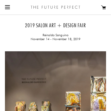
2019 SALON ART + DESIGN FAIR
Reinaldo Sanguino
November 14 - November 18, 2019