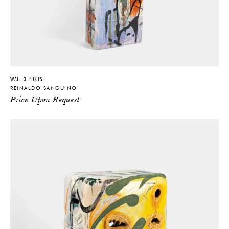
WALL 3 PIECES
REINALDO SANGUINO
Price Upon Request