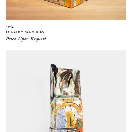
S19C4
REINALDO SANGUINO
Price Upon Request