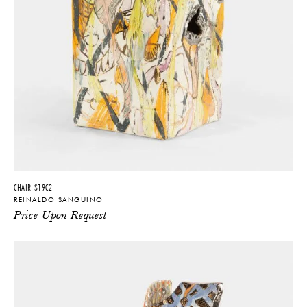
CHAIR S19C2
REINALDO SANGUINO
Price Upon Request