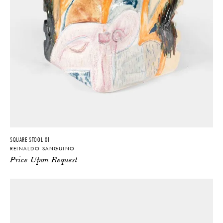
SQUARE STOOL 01
REINALDO SANGUINO
Price Upon Request