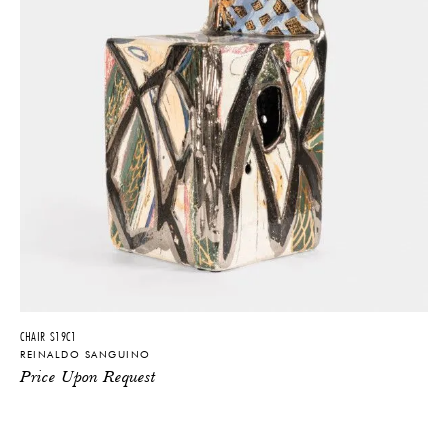
CHAIR S19C1
REINALDO SANGUINO
Price Upon Request