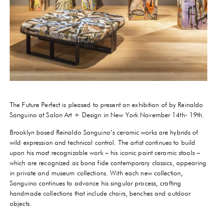
The Future Perfect is pleased to present an exhibition of by Reinaldo
Sanguino at Salon Art + Design in New York November 14th- 19th.
Brooklyn based Reinaldo Sanguino’s ceramic works are hybrids of
wild expression and technical control. The artist continues to build
upon his most recognizable work – his iconic paint ceramic stools –
which are recognized as bona fide contemporary classics, appearing
in private and museum collections. With each new collection,
Sanguino continues to advance his singular process, crafting
handmade collections that include chairs, benches and outdoor
objects.