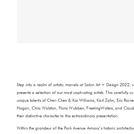
Step into a realm of artistic marvels at Salon Art + Design 2022, 
presents a selection of our most captivating artists. This carefully 
unique talents of Chen Chen & Kai Williams, Karl Zahn, Eric Roin
Hogan, Chris Wolston, Floris Wubben, FreelingWaters, and Claudy 
their distinctive character to this extraordinary presentation.
Within the grandeur of the Park Avenue Armory’s historic architect