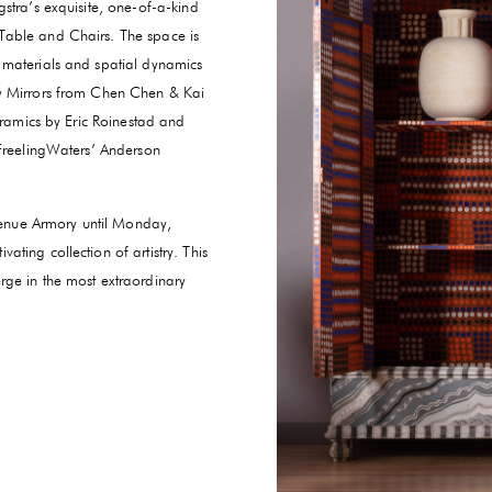
stra’s exquisite, one-of-a-kind
Table and Chairs. The space is
 materials and spatial dynamics
gy Mirrors from Chen Chen & Kai
eramics by Eric Roinestad and
 FreelingWaters’ Anderson
Avenue Armory until Monday,
ting collection of artistry. This
rge in the most extraordinary