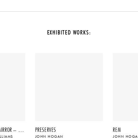
EXHIBITED WORKS:
60″ GEO TRANSITION MIRROR – NO. 3, 2022
PRESERVES
REM
LLIAMS
JOHN HOGAN
JOHN HOG