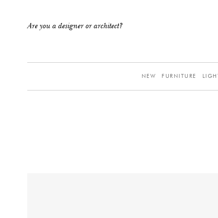
Are you a designer or architect?
NEW
FURNITURE
LIGH