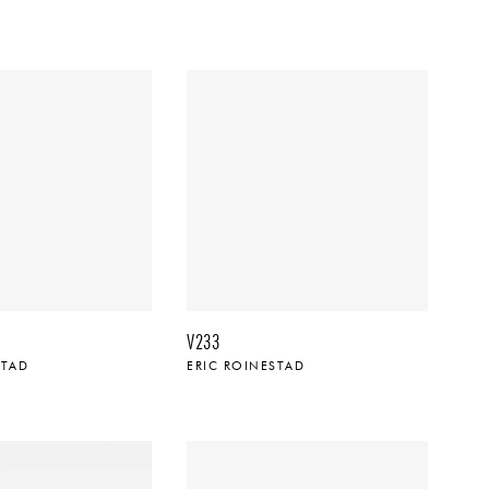
V233
STAD
ERIC ROINESTAD