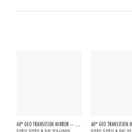
60″ GEO TRANSITION MIRROR – NO. 4, 2022
CHEN CHEN & KAI WILLIAMS
CHEN CHEN & KAI WI