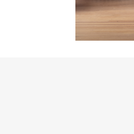
THE FUTURE PERFECT TRADE PROGRAM
ARE YOU A DESIGNER OR ARCHITECT?
YES
NO