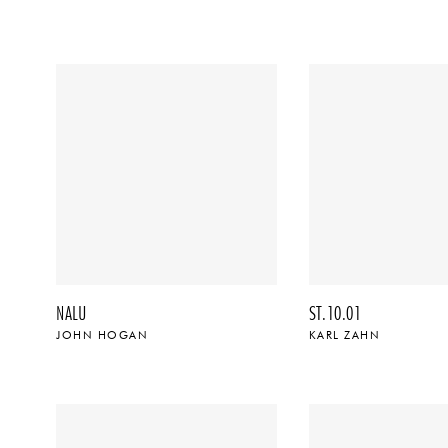
NALU
ST.10.01
JOHN HOGAN
KARL ZAHN