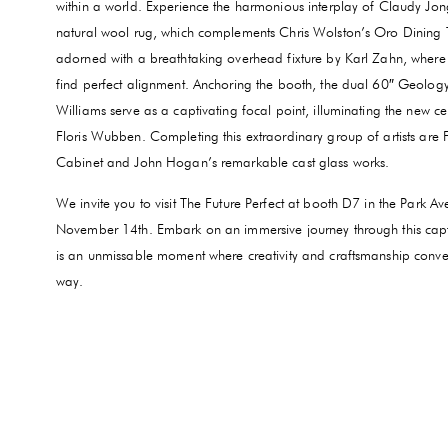
within a world. Experience the harmonious interplay of Claudy Jong
natural wool rug, which complements Chris Wolston’s Oro Dining 
adorned with a breathtaking overhead fixture by Karl Zahn, where
find perfect alignment. Anchoring the booth, the dual 60″ Geolo
Williams serve as a captivating focal point, illuminating the new c
Floris Wubben. Completing this extraordinary group of artists are
Cabinet and John Hogan’s remarkable cast glass works.
We invite you to visit The Future Perfect at booth D7 in the Park 
November 14th. Embark on an immersive journey through this captiva
is an unmissable moment where creativity and craftsmanship conve
way.