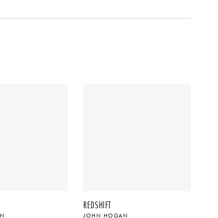
REDSHIFT
AN
JOHN HOGAN