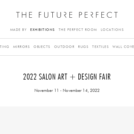
MADE BY
EXHIBITIONS
THE PERFECT ROOM
LOCATIONS
TING
MIRRORS
OBJECTS
OUTDOOR
RUGS
TEXTILES
WALL COV
2022 SALON ART + DESIGN FAIR
November 11 - November 14, 2022