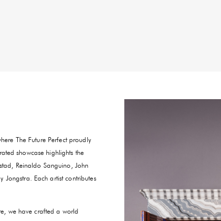
where The Future Perfect proudly
curated showcase highlights the
estad, Reinaldo Sanguino, John
Jongstra. Each artist contributes
ure, we have crafted a world