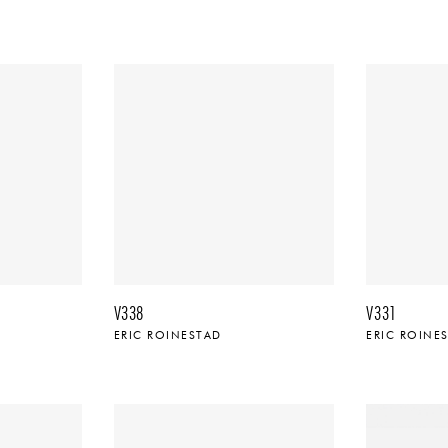
V338
V331
ERIC ROINESTAD
ERIC ROINE