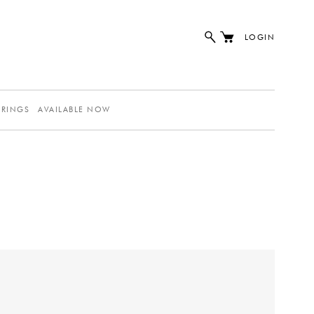
LOGIN
ERINGS
AVAILABLE NOW