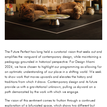
The Future Perfect has long held a curatorial vision that seeks out and
amplifies the vanguard of contemporary design, while maintaining a
pedagogy grounded in historical perspective. For Design Miami
2024, we have chosen to highlight our programming as allowing for
an optimistic understanding of our place in a shifting world. We seek
to show work that moves upwards and elevates the history and
traditions from which it draws. Contemporary design and its future
provide us with a gravitational unknown, pulling us skyward on a
path demarcated by the work with which we engage.
The vision of this sentiment comes to fruition through a continued
exploration of a bifurcated space, which shows two different but