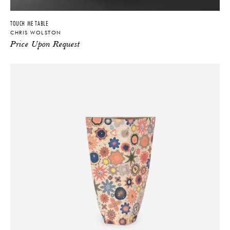
TOUCH ME TABLE
CHRIS WOLSTON
Price Upon Request