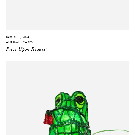
BABY BLUE, 2024
AUTUMN CASEY
Price Upon Request