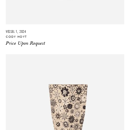
VESSEL 1, 2024
CODY HOYT
Price Upon Request