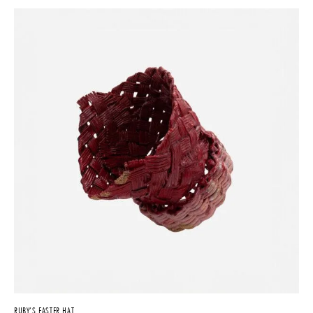
RUBY’S EASTER HAT