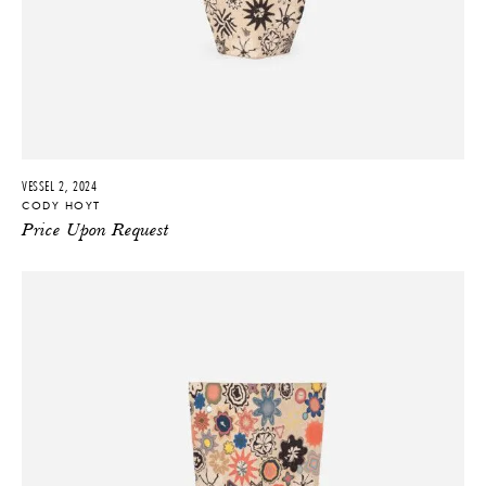
VESSEL 2, 2024
CODY HOYT
Price Upon Request