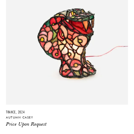
TRANCE, 2024
AUTUMN CASEY
Price Upon Request