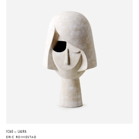
V260 – LAURA
ERIC ROINESTAD