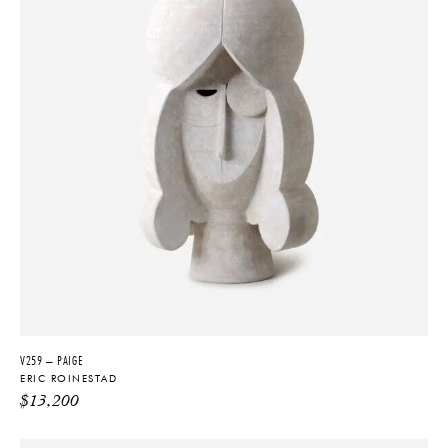
V259 – PAIGE
ERIC ROINESTAD
$
13,200