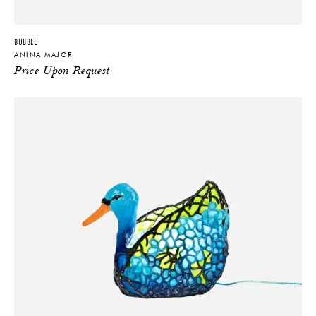
BUBBLE
ANINA MAJOR
Price Upon Request