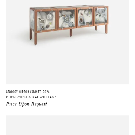
GEOLOGY MIRROR CABINET, 2024
CHEN CHEN & KAI WILLIAMS
Price Upon Request