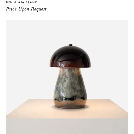
BEN & AJA BLANC
Price Upon Request
THE FUTURE PERFECT TRADE PROGRAM
ARE YOU A DESIGNER OR ARCHITECT?