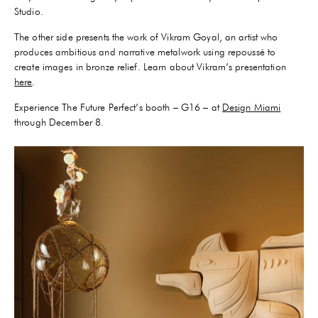
Studio.
The other side presents the work of Vikram Goyal, an artist who
produces ambitious and narrative metalwork using repoussé to
create images in bronze relief. Learn about Vikram’s presentation
here
.
Experience The Future Perfect’s booth – G16 – at
Design Miami
through December 8.