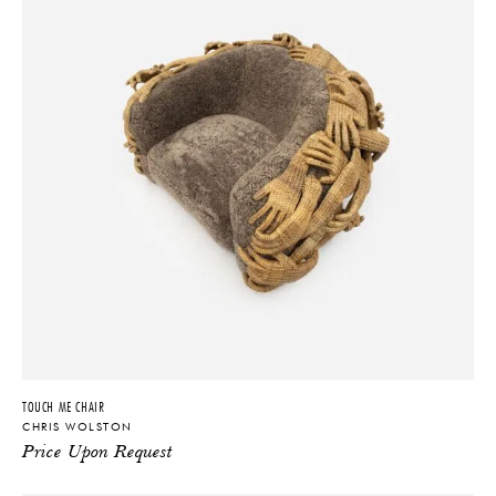
TOUCH ME CHAIR
CHRIS WOLSTON
Price Upon Request