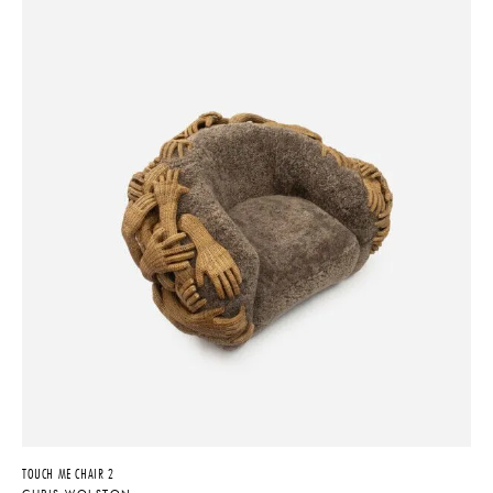
TOUCH ME CHAIR 2