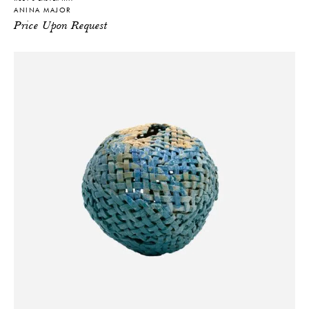
ANINA MAJOR
Price Upon Request