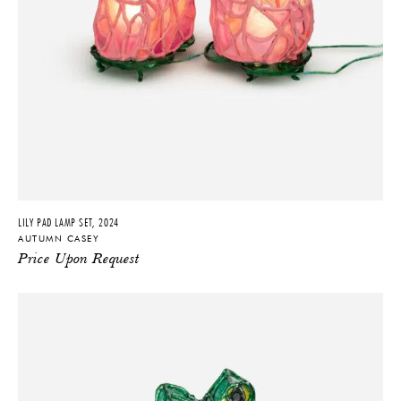
LILY PAD LAMP SET, 2024
AUTUMN CASEY
Price Upon Request