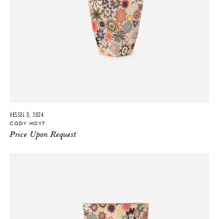
VESSEL 3, 2024
CODY HOYT
Price Upon Request