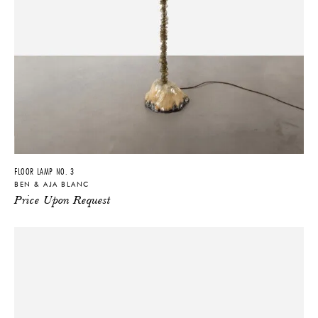
FLOOR LAMP NO. 3
BEN & AJA BLANC
Price Upon Request