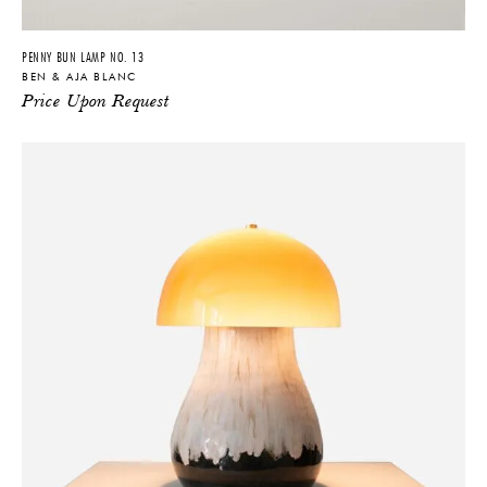
YES
NO
PENNY BUN LAMP NO. 13
BEN & AJA BLANC
Price Upon Request