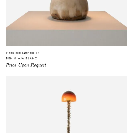
PENNY BUN LAMP NO. 15
BEN & AJA BLANC
Price Upon Request