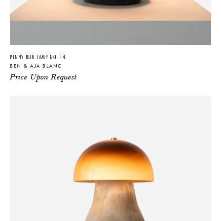
PENNY BUN LAMP NO. 14
BEN & AJA BLANC
Price Upon Request