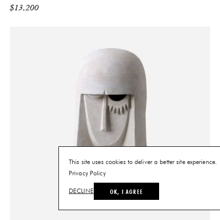
$
13,200
This site uses cookies to deliver a better site experience.
Privacy Policy
OK, I AGREE
DECLINE