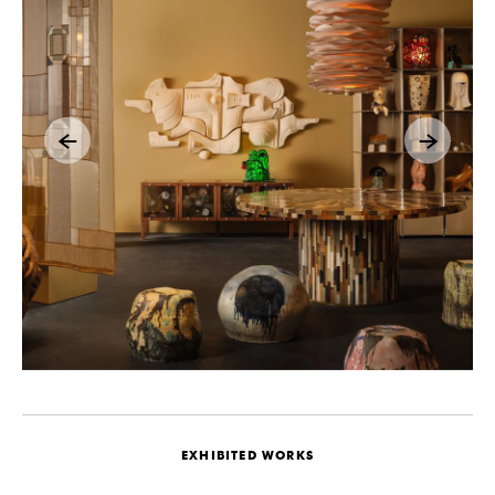
EXHIBITED WORKS