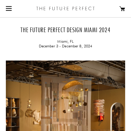
THE FUTURE PERFECT DESIGN MIAMI 2024
Miami, FL
December 3 - December 8, 2024