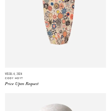
VESSEL 4, 2024
CODY HOYT
Price Upon Request