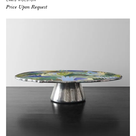
CHRIS WOLSTON
Price Upon Request