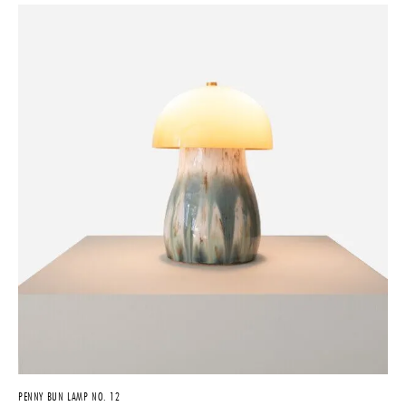
PENNY BUN LAMP NO. 12