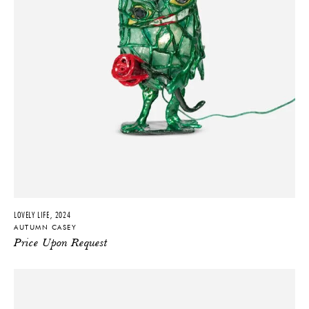
LOVELY LIFE, 2024
AUTUMN CASEY
Price Upon Request