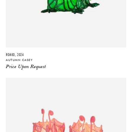
ROMEO, 2024
AUTUMN CASEY
Price Upon Request