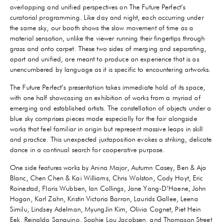
overlapping and unified perspectives on The Future Perfect’s
curatorial programming. Like day and night, each occurring under
the same sky, our booth shows the slow movement of time as a
material sensation, unlike the viewer running their fingertips through
grass and onto carpet. These two sides of merging and separating,
apart and unified, are meant to produce an experience that is as
unencumbered by language as it is specific to encountering artworks.
The Future Perfect’s presentation takes immediate hold of its space,
with one half showcasing an exhibition of works from a myriad of
emerging and established artists. The constellation of objects under a
blue sky comprises pieces made especially for the fair alongside
works that feel familiar in origin but represent massive leaps in skill
and practice. This unexpected juxtaposition evokes a striking, delicate
dance in a continual search for cooperative purpose.
One side features works by Anina Major, Autumn Casey, Ben & Aja
Blanc, Chen Chen & Kai Williams, Chris Wolston, Cody Hoyt, Eric
Roinestad, Floris Wubben, Ian Collings, Jane Yang-D’Haene, John
Hogan, Karl Zahn, Kristin Victoria Barron, Laurids Gallee, Leena
Similu, Lindsey Adelman, MyungJin Kim, Olivia Cognet, Piet Hein
Eek, Reinaldo Sanguino, Sophie Lou Jacobsen, and Thompson Street