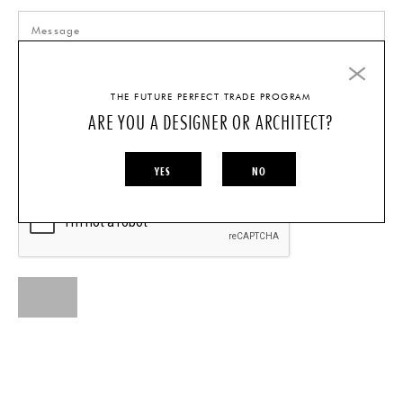
THE FUTURE PERFECT TRADE PROGRAM
ARE YOU A DESIGNER OR ARCHITECT?
I AM A...
INDIVIDUAL
DESIGNER/ARCHITECT
YES
NO