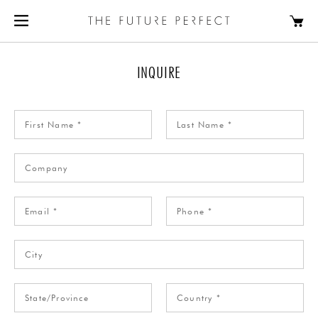
INQUIRE