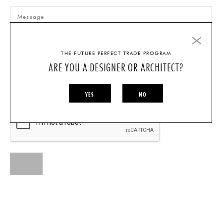
THE FUTURE PERFECT TRADE PROGRAM
ARE YOU A DESIGNER OR ARCHITECT?
I AM A...
INDIVIDUAL
DESIGNER/ARCHITECT
YES
NO