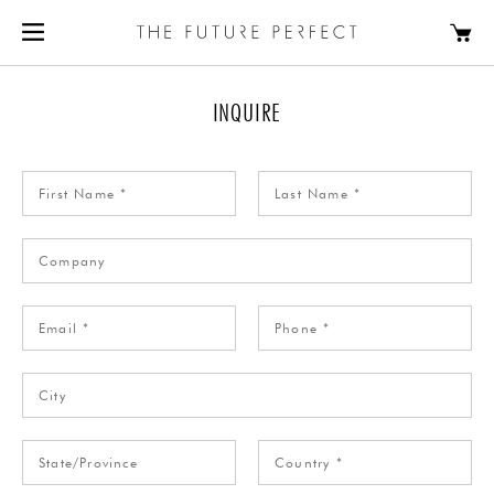
INQUIRE