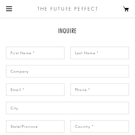
INQUIRE