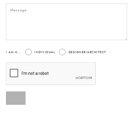
I AM A...
INDIVIDUAL
DESIGNER/ARCHITECT