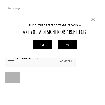
THE FUTURE PERFECT TRADE PROGRAM
ARE YOU A DESIGNER OR ARCHITECT?
I AM A...
INDIVIDUAL
DESIGNER/ARCHITECT
YES
NO