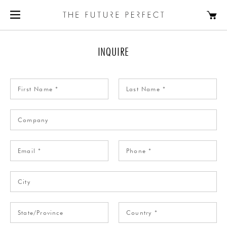
INQUIRE