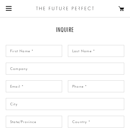
INQUIRE