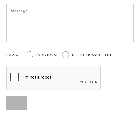
I AM A...
INDIVIDUAL
DESIGNER/ARCHITECT