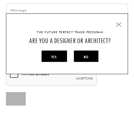
THE FUTURE PERFECT TRADE PROGRAM
ARE YOU A DESIGNER OR ARCHITECT?
I AM A...
INDIVIDUAL
DESIGNER/ARCHITECT
YES
NO