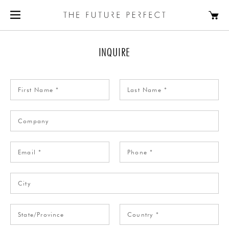
INQUIRE