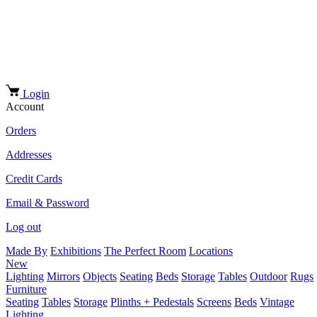
Login
Account
Orders
Addresses
Credit Cards
Email & Password
Log out
Made By
Exhibitions
The Perfect Room
Locations
New
Lighting
Mirrors
Objects
Seating
Beds
Storage
Tables
Outdoor
Rugs
Furniture
Seating
Tables
Storage
Plinths + Pedestals
Screens
Beds
Vintage
Lighting