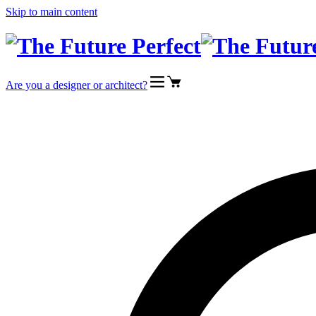
Skip to main content
Are you a designer or architect?