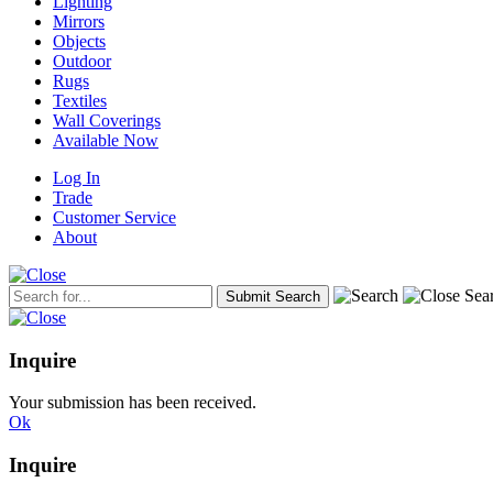
Lighting
Mirrors
Objects
Outdoor
Rugs
Textiles
Wall Coverings
Available Now
Log In
Trade
Customer Service
About
Inquire
Your submission has been received.
Ok
Inquire