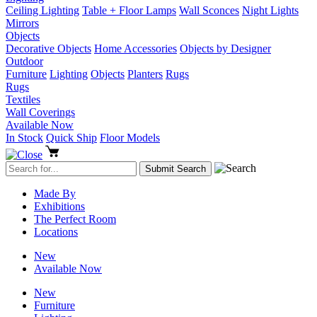
Ceiling Lighting
Table + Floor Lamps
Wall Sconces
Night Lights
Mirrors
Objects
Decorative Objects
Home Accessories
Objects by Designer
Outdoor
Furniture
Lighting
Objects
Planters
Rugs
Rugs
Textiles
Wall Coverings
Available Now
In Stock
Quick Ship
Floor Models
Made By
Exhibitions
The Perfect Room
Locations
New
Available Now
New
Furniture