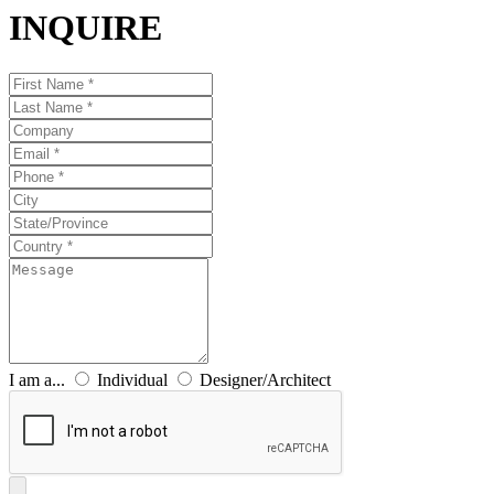
INQUIRE
I am a...
Individual
Designer/Architect