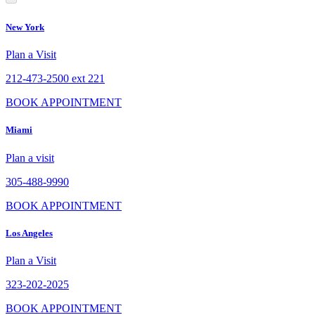
New York
Plan a Visit
212-473-2500 ext 221
BOOK APPOINTMENT
Miami
Plan a visit
305-488-9990
BOOK APPOINTMENT
Los Angeles
Plan a Visit
323-202-2025
BOOK APPOINTMENT