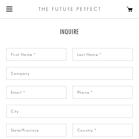
INQUIRE