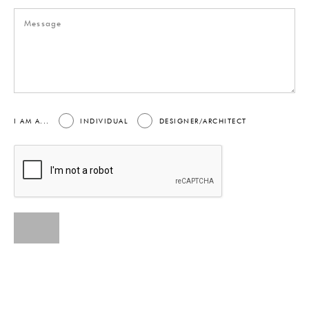
I AM A...
INDIVIDUAL
DESIGNER/ARCHITECT