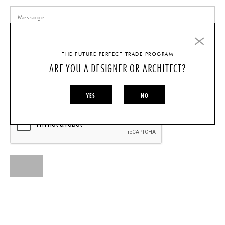
THE FUTURE PERFECT TRADE PROGRAM
ARE YOU A DESIGNER OR ARCHITECT?
I AM A...
INDIVIDUAL
DESIGNER/ARCHITECT
YES
NO