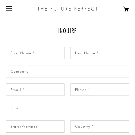
INQUIRE