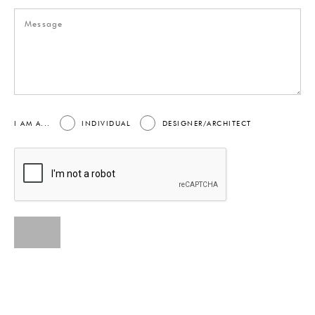
I AM A...
INDIVIDUAL
DESIGNER/ARCHITECT