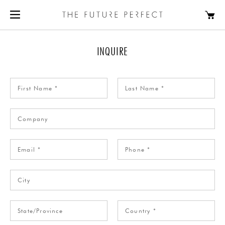
INQUIRE