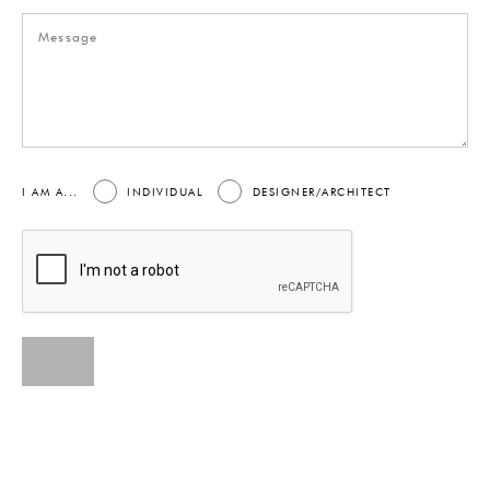
I AM A...
INDIVIDUAL
DESIGNER/ARCHITECT