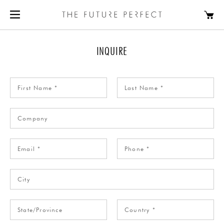
INQUIRE