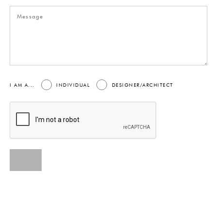
I AM A...
INDIVIDUAL
DESIGNER/ARCHITECT