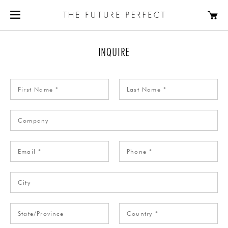
INQUIRE