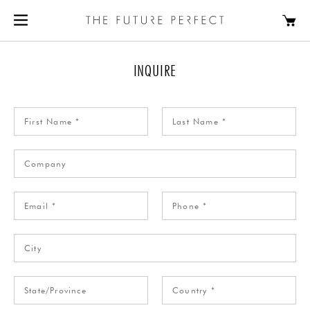
INQUIRE