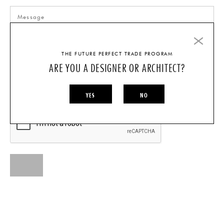
THE FUTURE PERFECT TRADE PROGRAM
ARE YOU A DESIGNER OR ARCHITECT?
I AM A...
INDIVIDUAL
DESIGNER/ARCHITECT
YES
NO