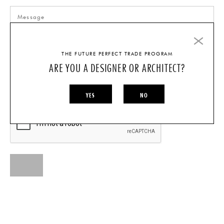
THE FUTURE PERFECT TRADE PROGRAM
ARE YOU A DESIGNER OR ARCHITECT?
I AM A...
INDIVIDUAL
DESIGNER/ARCHITECT
YES
NO