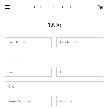
INQUIRE