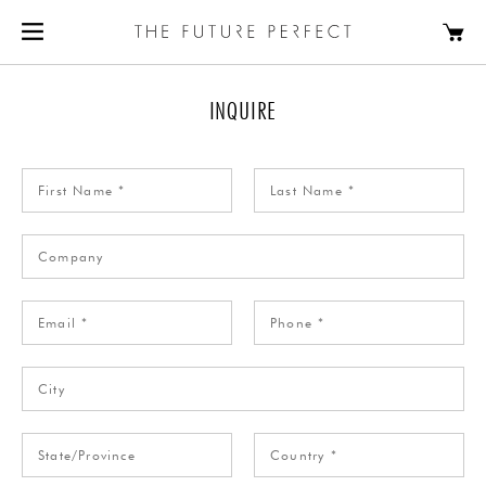
INQUIRE