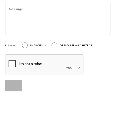
I AM A...
INDIVIDUAL
DESIGNER/ARCHITECT