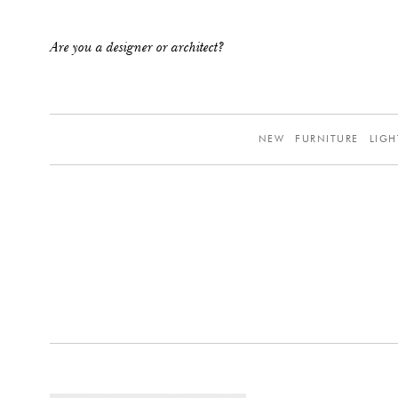
Are you a designer or architect?
NEW
FURNITURE
LIGH