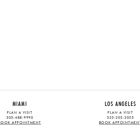
MIAMI
LOS ANGELES
PLAN A VISIT
PLAN A VISIT
305-488-9990
323-202-2025
BOOK APPOINTMENT
BOOK APPOINTMEN