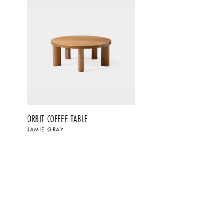
ORBIT COFFEE TABLE
JAMIE GRAY
$