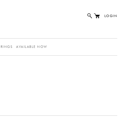
LOGIN
ERINGS
AVAILABLE NOW