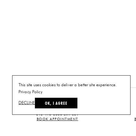
This site uses cookies to deliver a better site experience.
Privacy Policy
NEW YORK
OK, I AGREE
DECLINE
PLAN A VISIT
212-473-2500 EXT 221
BOOK APPOINTMENT