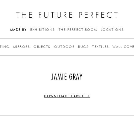
MADE BY
EXHIBITIONS
THE PERFECT ROOM
LOCATIONS
TING
MIRRORS
OBJECTS
OUTDOOR
RUGS
TEXTILES
WALL COV
JAMIE GRAY
DOWNLOAD TEARSHEET