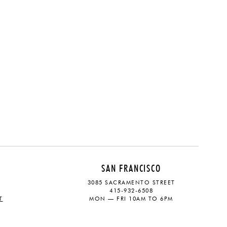
SAN FRANCISCO
3085 SACRAMENTO STREET
415-932-6508
T
MON — FRI 10AM TO 6PM
CONTACT