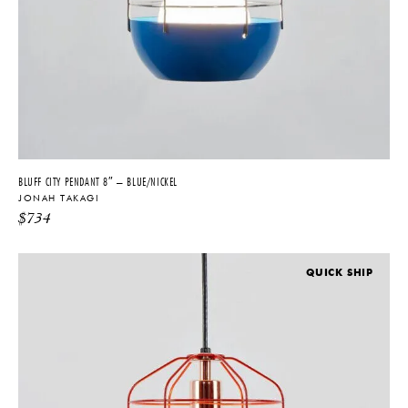
BLUFF CITY PENDANT 8″ – BLUE/NICKEL
JONAH TAKAGI
$
734
QUICK SHIP