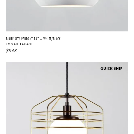
BLUFF CITY PENDANT 14″ – WHITE/BLACK
JONAH TAKAGI
$
938
QUICK SHIP