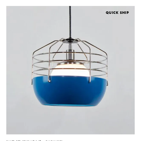
QUICK SHIP