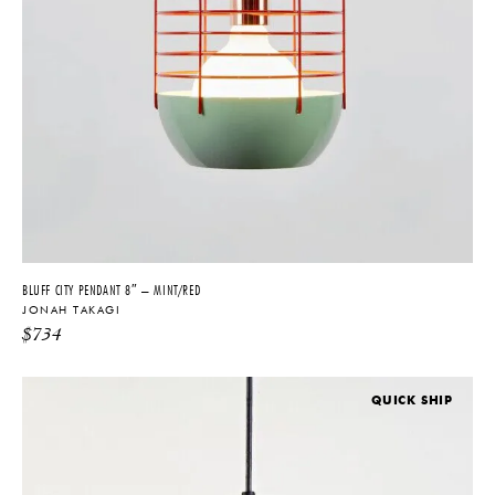
BLUFF CITY PENDANT 8″ – MINT/RED
JONAH TAKAGI
$
734
QUICK SHIP