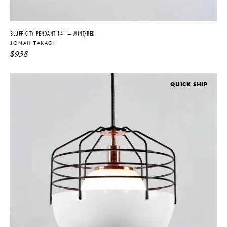
BLUFF CITY PENDANT 14″ – MINT/RED
JONAH TAKAGI
$
938
QUICK SHIP