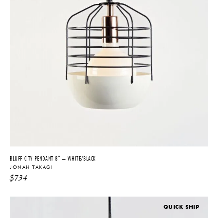
BLUFF CITY PENDANT 8″ – WHITE/BLACK
JONAH TAKAGI
$
734
QUICK SHIP