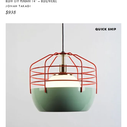
BLUFF CITY PENDANT 14″ – BLUE/NICKEL
JONAH TAKAGI
$
938
QUICK SHIP
THE FUTURE PERFECT TRADE PROGRAM
ARE YOU A DESIGNER OR ARCHITECT?
YES
NO