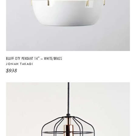
BLUFF CITY PENDANT 14″ – WHITE/BRASS
JONAH TAKAGI
$
938