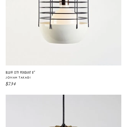
BLUFF CITY PENDANT 8″
JONAH TAKAGI
$
734