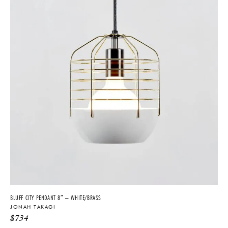
BLUFF CITY PENDANT 8″ – WHITE/BRASS
JONAH TAKAGI
$
734