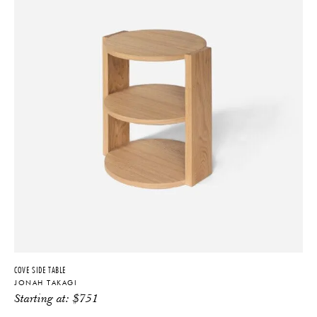
COVE SIDE TABLE
JONAH TAKAGI
Starting at:
$
751