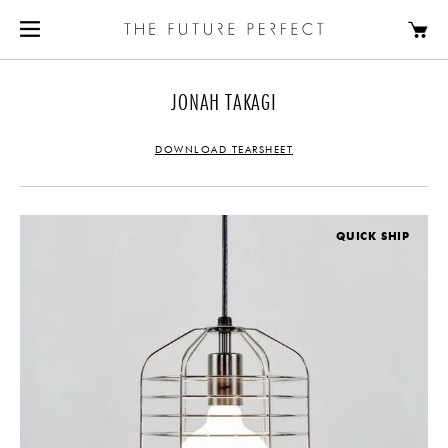
JONAH TAKAGI
DOWNLOAD TEARSHEET
QUICK SHIP