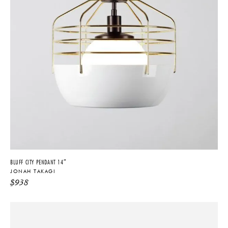
BLUFF CITY PENDANT 14″
JONAH TAKAGI
$
938