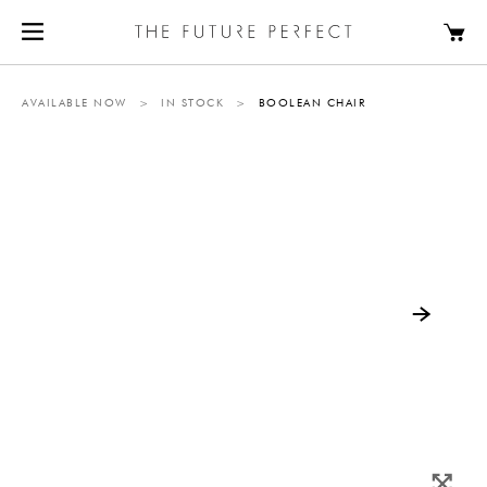
AVAILABLE NOW
>
IN STOCK
>
BOOLEAN CHAIR