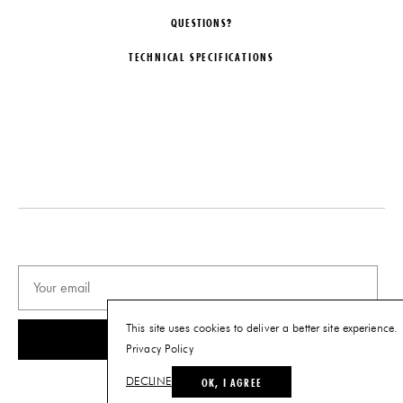
QUESTIONS?
TECHNICAL SPECIFICATIONS
DESIGNER
DATE
Christopher Stuart
2019
LEAD TIME
MATERIALS
6-10 Weeks
Bleached Maple
ORIGIN
DIMENSIONS
United States
W 34" x D 34" x H 24.5"
Seat Height: 14"
PRODUCTION
One of a Kind
PRODUCT DOWNLOADS
This site uses cookies to deliver a better site experience.
SUBSCRIBE
Tearsheet
Privacy Policy
OK, I AGREE
DECLINE