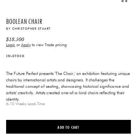
BOOLEAN CHAIR
BY
CHRISTOPHER STUART
$
18,500
Login
or
Apply
to view Trade pricing
IN-STOCK
The Future Perfect presents 'The Chair,' an exhibition featuring unique
chairs by international artists and designers. It challenges the
traditional concept of seating, showcasing historical significance and
artists' creativity. Artists created one-of-a-kind chairs reflecting their
identity.
6-10 Weeks
Lead-Time
ADD TO CART