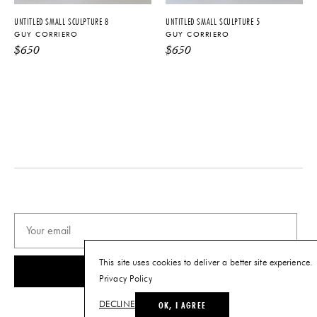
Tearsheet
UNTITLED SMALL SCULPTURE 8
UNTITLED SMALL SCULPTURE 5
GUY CORRIERO
GUY CORRIERO
$
650
$
650
This site uses cookies to deliver a better site experience.
SUBSCRIBE
Privacy Policy
OK, I AGREE
DECLINE