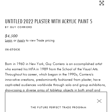
UNTITLED 2022 PLASTER WITH ACRYLIC PAINT 5
BY
GUY CORRIERO
$
4,500
Login
or
Apply
to view Trade pricing
IN-STOCK
Born in 1960 in New York, Guy Corriero is an accomplished artist
who earned his MFA in 1989 from the School of the Visual Arts.
Throughout his career, which began in the 1990s, Corriero's
innovative creations, predominantly fashioned from plaster, have
captivated audiences worldwide through solo and group exhibitions,
showcasing a diverse array of tabletop objects in both small and
large formats.
6-10 Weeks
Lead-Time
THE FUTURE PERFECT TRADE PROGRAM