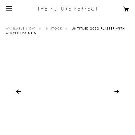
AVAILABLE NOW
>
IN STOCK
>
UNTITLED 2022 PLASTER WITH
ACRYLIC PAINT 5