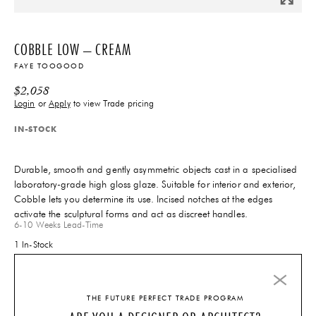
COBBLE LOW – CREAM
FAYE TOOGOOD
$
2,058
Login
or
Apply
to view Trade pricing
IN-STOCK
Durable, smooth and gently asymmetric objects cast in a specialised
laboratory-grade high gloss glaze. Suitable for interior and exterior,
Cobble lets you determine its use. Incised notches at the edges
activate the sculptural forms and act as discreet handles.
6-10 Weeks
Lead-Time
1 In-Stock
THE FUTURE PERFECT TRADE PROGRAM