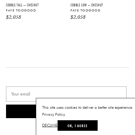
Ceramic
DISCLAIMER
COBBLE TALL – CHESNUT
COBBLE LOW – CHESNUT
Color and texture variations may
DIMENSIONS
FAYE TOOGOOD
FAYE TOOGOOD
occur due to natural material
L 20.5" x W 20.5" x H 13"
$
2,058
$
2,058
properties and manufacturing
process.
WEIGHT
33.1 lbs
PRODUCT DOWNLOADS
Tearsheet
This site uses cookies to deliver a better site experience.
SUBSCRIBE
Privacy Policy
OK, I AGREE
DECLINE