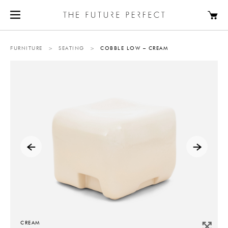
FURNITURE
>
SEATING
>
COBBLE LOW – CREAM
CREAM