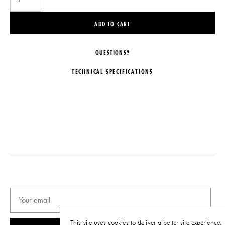
ADD TO CART
QUESTIONS?
TECHNICAL SPECIFICATIONS
DESIGNER
DIMENSIONS
Matthew Hilton
W 21.25" x D 18.1" x H 28.25"
Seat Height: 18.1"
MAKER
De La Espada
DISCLAIMER
This item is part of our Quick Ship
LEAD TIME
program and ships directly from
6-10 Weeks
the vendor. Availability is limited
and subject to change.
ORIGIN
Portugal
IMPORT FEE DISCLAIMER
Price may vary due to applicable
PRODUCTION
tariffs. See
terms and conditions
for
Made to Order
details.
This site uses cookies to deliver a better site experience.