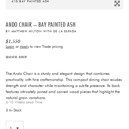
410 BAY PAINTED ASH
ANDO CHAIR – BAY PAINTED ASH
BY
MATTHEW HILTON
WITH
DE LA ESPADA
$
1,550
Login
or
Apply
to view Trade pricing
QUICK SHIP
The Ando Chair is a sturdy and elegant design that combines
practicality with fine craftsmanship. This compact dining chair exudes
strength and character while maintaining a subtle presence. Its back
features intricately joined and carved wood pieces that highlight the
natural grain variations.
6-10 Weeks
Lead-Time
3 In-Stock