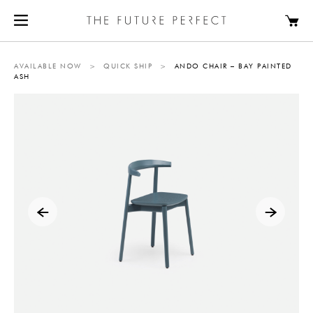
AVAILABLE NOW
>
QUICK SHIP
>
ANDO CHAIR – BAY PAINTED
ASH