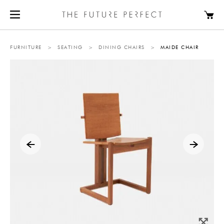
FURNITURE
>
SEATING
>
DINING CHAIRS
>
MAIDE CHAIR