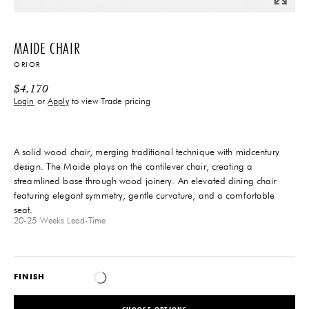
MAIDE CHAIR
ORIOR
$
4,170
Login
or
Apply
to view Trade pricing
A solid wood chair, merging traditional technique with midcentury
design. The Maide plays on the cantilever chair, creating a
streamlined base through wood joinery. An elevated dining chair
featuring elegant symmetry, gentle curvature, and a comfortable
seat.
20-25 Weeks
Lead-Time
FINISH