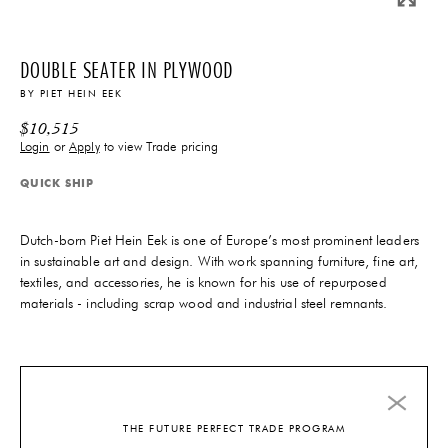
DOUBLE SEATER IN PLYWOOD
BY
PIET HEIN EEK
$
10,515
Login
or
Apply
to view Trade pricing
QUICK SHIP
Dutch-born Piet Hein Eek is one of Europe’s most prominent leaders
in sustainable art and design. With work spanning furniture, fine art,
textiles, and accessories, he is known for his use of repurposed
materials - including scrap wood and industrial steel remnants.
8-10 Weeks
Lead-Time
1 In-Stock
THE FUTURE PERFECT TRADE PROGRAM