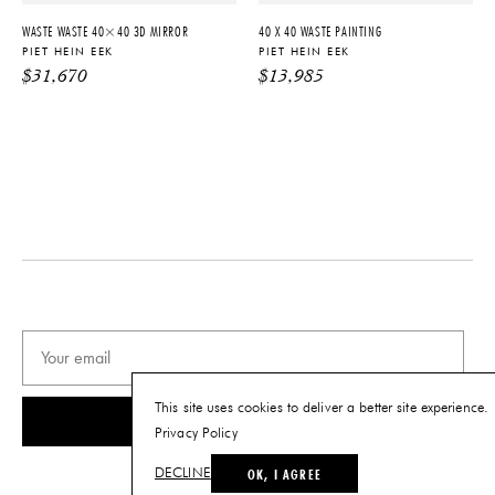
details.
WASTE WASTE 40×40 3D MIRROR
40 X 40 WASTE PAINTING
PIET HEIN EEK
PIET HEIN EEK
$
31,670
$
13,985
PRODUCT DOWNLOADS
Tearsheet
This site uses cookies to deliver a better site experience.
SUBSCRIBE
Privacy Policy
OK, I AGREE
DECLINE