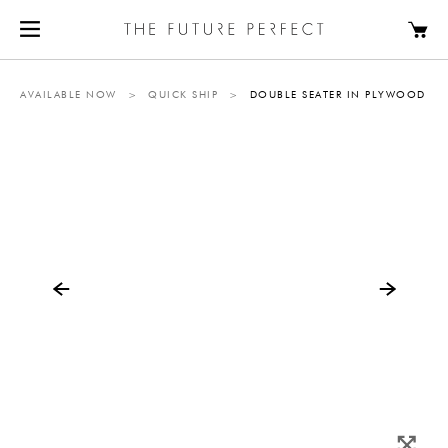
AVAILABLE NOW
>
QUICK SHIP
>
DOUBLE SEATER IN PLYWOOD