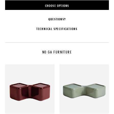
CHOOSE OPTIONS
QUESTIONS?
TECHNICAL SPECIFICATIONS
MAKER
DATE
NO GA
1949
NO GA FURNITURE
COLLECTION
MATERIALS
NO GA Furniture
Lacquered Solid Oak, Solid Beech,
Birch Plywood & Cork
LEAD TIME
DIMENSIONS
10-12 Weeks
L 48" x W 37" x H 15"
ORIGIN
WEIGHT
Poland
60 lbs
PRODUCTION
Made to Order