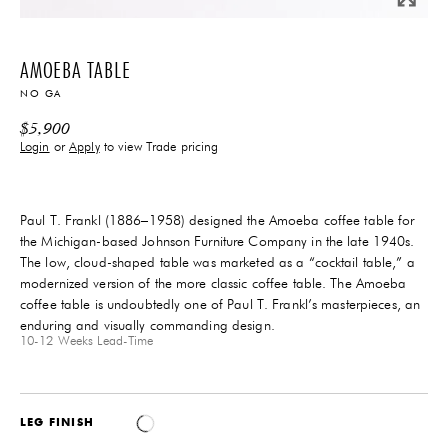
AMOEBA TABLE
NO GA
$
5,900
Login
or
Apply
to view Trade pricing
Paul T. Frankl (1886–1958) designed the Amoeba coffee table for
the Michigan-based Johnson Furniture Company in the late 1940s.
The low, cloud-shaped table was marketed as a “cocktail table,” a
modernized version of the more classic coffee table. The Amoeba
coffee table is undoubtedly one of Paul T. Frankl’s masterpieces, an
enduring and visually commanding design.
10-12 Weeks
Lead-Time
LEG FINISH