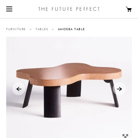
FURNITURE
>
TABLES
>
AMOEBA TABLE