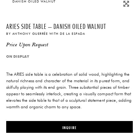
DANISH OILED WALNUT
ARIES SIDE TABLE – DANISH OILED WALNUT
BY
ANTHONY GUERRÉE
WITH
DE LA ESPADA
Price Upon Request
ON DISPLAY
The ARIES side table is a celebration of solid wood, highlighting the
natural richness and character of the material in its purest form, and
skilfully playing with its end grain. Three substantial pieces of timber
appear to seamlessly interlock, creating a visually compact form that
elevates the side table to that of a sculptural statement piece, adding
warmth and organic charm to any space.
INQUIRE