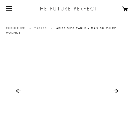
FURNITURE
>
TABLES
>
ARIES SIDE TABLE – DANISH OILED
WALNUT