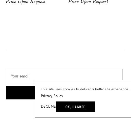
Price Upon Request
Price Upon Request
This site uses cookies to deliver a better site experience.
SUBSCRIBE
Privacy Policy
OK, I AGREE
DECLINE
© THE FUTURE PERFECT. ALL RIGHTS RESERVED.