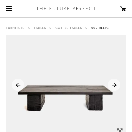
FURNITURE
>
TABLES
>
COFFEE TABLES
>
007 RELIC