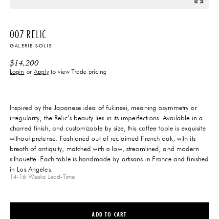
007 RELIC
GALERIE SOLIS
$
14,200
Login
or
Apply
to view Trade pricing
Inspired by the Japanese idea of fukinsei, meaning asymmetry or
irregularity, the Relic’s beauty lies in its imperfections. Available in a
charred finish, and customizable by size, this coffee table is exquisite
without pretense. Fashioned out of reclaimed French oak, with its
breath of antiquity, matched with a low, streamlined, and modern
silhouette. Each table is handmade by artisans in France and finished
in Los Angeles.
14-16 Weeks
Lead-Time
ADD TO CART