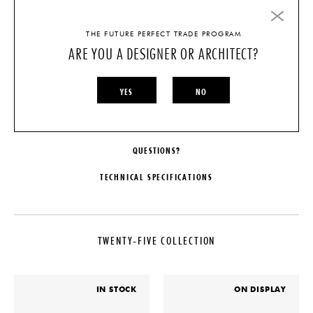
THE FUTURE PERFECT TRADE PROGRAM
FINISH
ARE YOU A DESIGNER OR ARCHITECT?
STONE DETAIL
YES
NO
CHOOSE OPTIONS
QUESTIONS?
TECHNICAL SPECIFICATIONS
MAKER
DATE
De La Espada
2022
TWENTY-FIVE COLLECTION
COLLECTION
MATERIALS
Twenty-Five Collection
Available in Ash, Oak, or Walnut
in a range of finish options.
LEAD TIME
Detailing in Brushed Brass and a
IN STOCK
ON DISPLAY
choice of stone options
20-25 Weeks