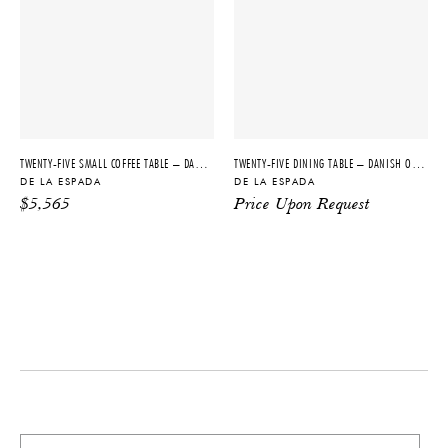
DIMENSIONS
ORIGIN
W 71" x D 43" x H 28.75"
Portugal
IMPORT FEE DISCLAIMER
PRODUCTION
Price may vary due to applicable
Made to Order
tariffs. See
terms and conditions
for
details.
TWENTY-FIVE SMALL COFFEE TABLE – DANISH OILED WALNUT + ATAIJA CREME LIMESTONE
TWENTY-FIVE DINING TABLE – DANISH OILED WALNUT
DE LA ESPADA
DE LA ESPADA
PRODUCT DOWNLOADS
$
5,565
Price Upon Request
Tearsheet