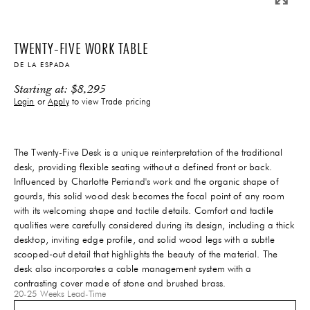
TWENTY-FIVE WORK TABLE
DE LA ESPADA
Starting at:
$
8,295
Login
or
Apply
to view Trade pricing
The Twenty-Five Desk is a unique reinterpretation of the traditional
desk, providing flexible seating without a defined front or back.
Influenced by Charlotte Perriand's work and the organic shape of
gourds, this solid wood desk becomes the focal point of any room
with its welcoming shape and tactile details. Comfort and tactile
qualities were carefully considered during its design, including a thick
desktop, inviting edge profile, and solid wood legs with a subtle
scooped-out detail that highlights the beauty of the material. The
desk also incorporates a cable management system with a
contrasting cover made of stone and brushed brass.
20-25 Weeks
Lead-Time