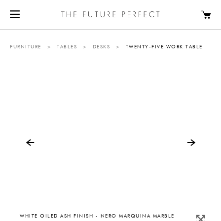
FURNITURE
>
TABLES
>
DESKS
>
TWENTY-FIVE WORK TABLE
WHITE OILED ASH FINISH - NERO MARQUINA MARBLE