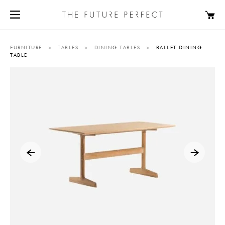
FURNITURE
>
TABLES
>
DINING TABLES
>
BALLET DINING
TABLE