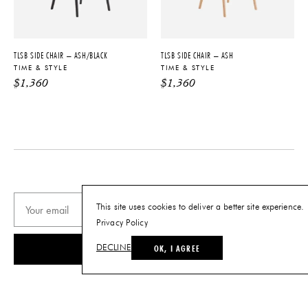
Made to Order
tariffs. See
terms and conditions
for
details.
MATERIALS
Available in Oak Wood in a range
TLSB SIDE CHAIR – ASH/BLACK
TLSB SIDE CHAIR – ASH
of finish options
TIME & STYLE
TIME & STYLE
$
1,360
$
1,360
PRODUCT DOWNLOADS
Tearsheet
This site uses cookies to deliver a better site experience.
Privacy Policy
OK, I AGREE
SUBSCRIBE
DECLINE