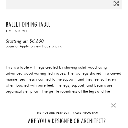
BALLET DINING TABLE
TIME & STYLE
Starting at:
$
6,800
Login
or
Apply
to view Trade pricing
This is a table with legs created by shaving solid wood using
advanced woodworking techniques. The two legs shaved in a curved
manner seamlessly connect to the support, and they feel soft even
when touched with bare feet. The legs, support, and beams are
organically elliptical. The gentle roundness of the legs and the
edges’ ridged lines harmonize together. The design, in which two
legs attach to the interior part of the tabletop, allows multiple people
to sit at the table without the legs getting in the way.
THE FUTURE PERFECT TRADE PROGRAM
14-16 Weeks
Lead-Time
ARE YOU A DESIGNER OR ARCHITECT?