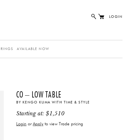
LOGIN
ERINGS
AVAILABLE NOW
CO – LOW TABLE
BY
KENGO KUMA
WITH
TIME & STYLE
Starting at:
$
1,510
Login
or
Apply
to view Trade pricing