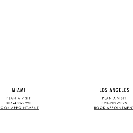
MIAMI
LOS ANGELES
PLAN A VISIT
PLAN A VISIT
305-488-9990
323-202-2025
BOOK APPOINTMENT
BOOK APPOINTMEN