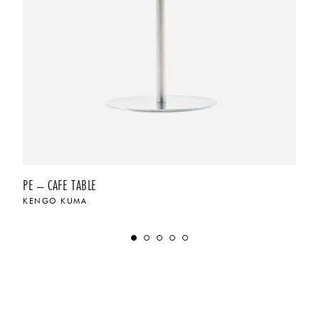
PE – CAFE TABLE
KENGO KUMA
$