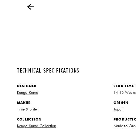
TECHNICAL SPECIFICATIONS
DESIGNER
LEAD TIME
Kengo Kuma
14-16 Weeks
MAKER
ORIGIN
Time & Style
Japan
COLLECTION
PRODUCTI
Kengo Kuma Collection
Made to Ord