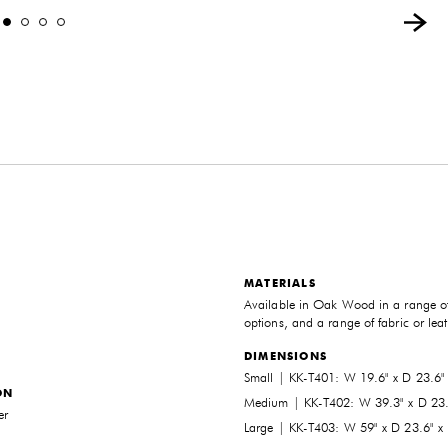
MATERIALS
Available in Oak Wood in a range of
options, and a range of fabric or lea
DIMENSIONS
Small | KK-T401: W 19.6" x D 23.6"
ON
Medium | KK-T402: W 39.3" x D 23.
er
Large | KK-T403: W 59" x D 23.6" x