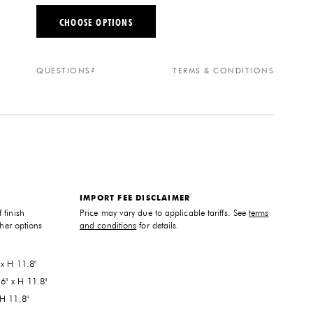
CHOOSE OPTIONS
QUESTIONS?
TERMS & CONDITIONS
IMPORT FEE DISCLAIMER
 finish
Price may vary due to applicable tariffs. See
terms
ther options
and conditions
for details.
 x H 11.8"
6" x H 11.8"
 H 11.8"