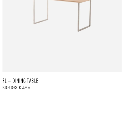
FL – DINING TABLE
FL
KENGO KUMA
K
$