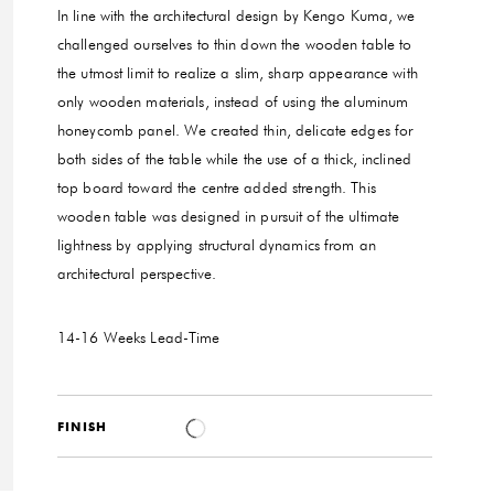
In line with the architectural design by Kengo Kuma, we
challenged ourselves to thin down the wooden table to
the utmost limit to realize a slim, sharp appearance with
only wooden materials, instead of using the aluminum
honeycomb panel. We created thin, delicate edges for
both sides of the table while the use of a thick, inclined
top board toward the centre added strength. This
wooden table was designed in pursuit of the ultimate
lightness by applying structural dynamics from an
architectural perspective.
14-16 Weeks
Lead-Time
FINISH