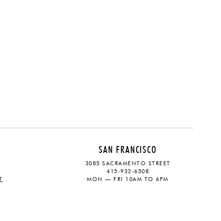
SAN FRANCISCO
3085 SACRAMENTO STREET
415-932-6508
T
MON — FRI 10AM TO 6PM
CONTACT