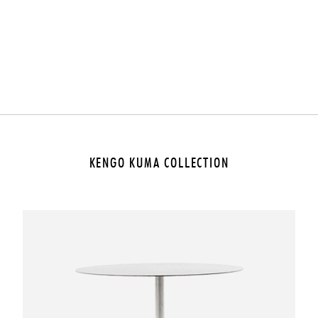
KENGO KUMA COLLECTION