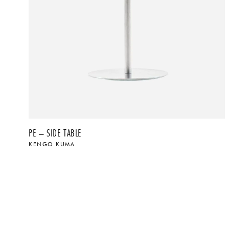
PE – SIDE TABLE
KENGO KUMA
$