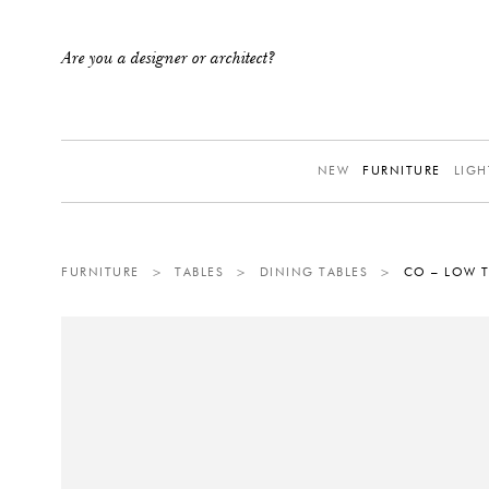
Are you a designer or architect?
NEW
FURNITURE
LIGH
FURNITURE
>
TABLES
>
DINING TABLES
>
CO – LOW T