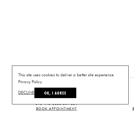
This site uses cookies to deliver a better site experience.
Privacy Policy
NEW YORK
OK, I AGREE
DECLINE
PLAN A VISIT
212-473-2500 EXT 221
BOOK APPOINTMENT