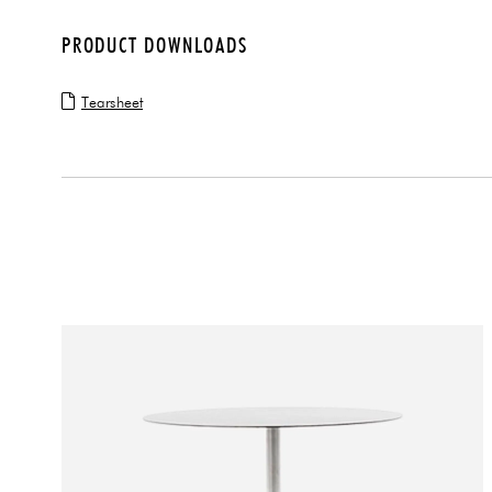
PRODUCT DOWNLOADS
Tearsheet