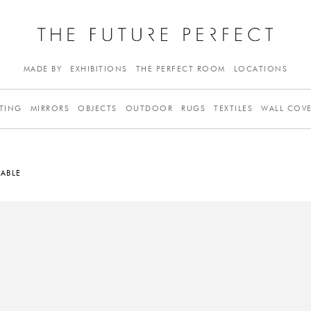
MADE BY
EXHIBITIONS
THE PERFECT ROOM
LOCATIONS
TING
MIRRORS
OBJECTS
OUTDOOR
RUGS
TEXTILES
WALL COV
ABLE