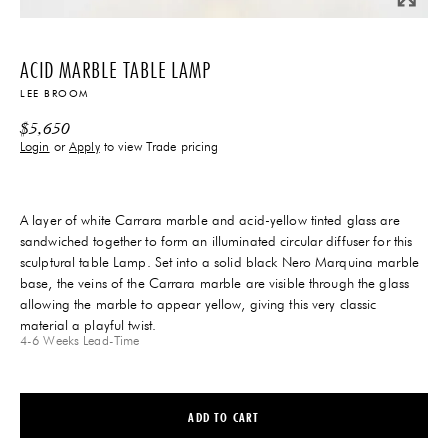
ACID MARBLE TABLE LAMP
LEE BROOM
$
5,650
Login
or
Apply
to view Trade pricing
A layer of white Carrara marble and acid-yellow tinted glass are
sandwiched together to form an illuminated circular diffuser for this
sculptural table Lamp. Set into a solid black Nero Marquina marble
base, the veins of the Carrara marble are visible through the glass
allowing the marble to appear yellow, giving this very classic
material a playful twist.
4-6 Weeks
Lead-Time
ADD TO CART