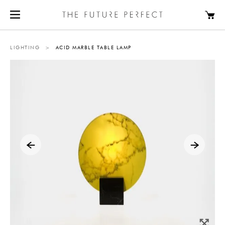
LIGHTING
>
ACID MARBLE TABLE LAMP