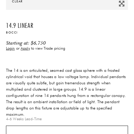
CLEAR
14.9 LINEAR
BOCCI
Starting at:
$
6,750
Login
or
Apply
to view Trade pricing
The 14 is an articulated, seamed cast glass sphere with a frosted
cylindrical void that houses a low voltage lamp. Individual pendants
are visually quite subtle, but gain tremendous strength when
multiplied and clustered in large groups. 14.9 is a linear
configuration of nine 14 pendants hung from a rectangular canopy.
The result is an ambient installation or field of light. The pendant
drop lengths on this fixture are adjustable up to the specified
maximum.
4-6 Weeks
Lead-Time