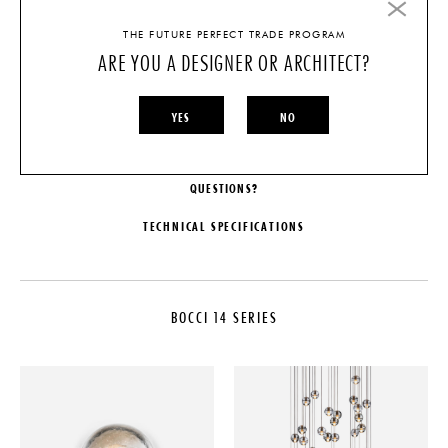
LIGHT SOURCE
THE FUTURE PERFECT TRADE PROGRAM
ARE YOU A DESIGNER OR ARCHITECT?
SHADE
YES
NO
CHOOSE OPTIONS
QUESTIONS?
TECHNICAL SPECIFICATIONS
MAKER
DIMENSIONS
Bocci
Pendant: Dia. 4"
BOCCI 14 SERIES
COLLECTION
ILLUMINATION
Bocci 14 Series
1.5W LED or 10W Xenon.
LEAD TIME
SUSPENSION
4-6 Weeks
Overall Height: Site adjustable up
to 10' (up to 100' on custom
ORIGIN
fixtures.)