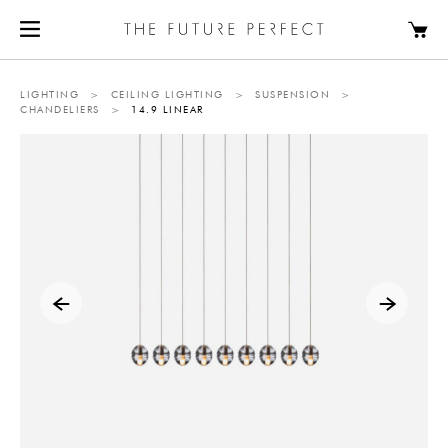
LIGHTING
>
CEILING LIGHTING
>
SUSPENSION
>
CHANDELIERS
>
14.9 LINEAR