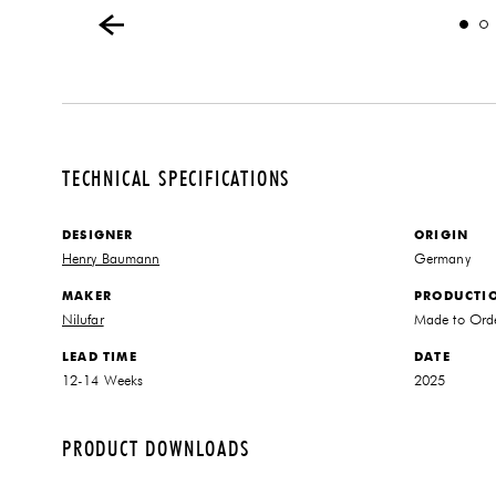
TECHNICAL SPECIFICATIONS
DESIGNER
ORIGIN
Henry Baumann
Germany
MAKER
PRODUCTI
Nilufar
Made to Ord
LEAD TIME
DATE
12-14 Weeks
2025
PRODUCT DOWNLOADS