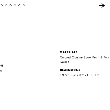
MATERIALS
Colored Opaline Epoxy Resin & Polis
Details
ON
DIMENSIONS
er
L 9.05" x W 7.87" x H 51.18"