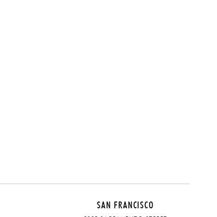
SAN FRANCISCO