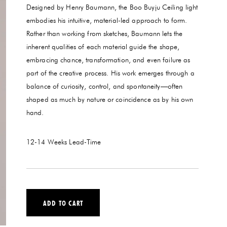
Designed by Henry Baumann, the Boo Buyju Ceiling light
embodies his intuitive, material-led approach to form.
Rather than working from sketches, Baumann lets the
inherent qualities of each material guide the shape,
embracing chance, transformation, and even failure as
part of the creative process. His work emerges through a
balance of curiosity, control, and spontaneity—often
shaped as much by nature or coincidence as by his own
hand.
12-14 Weeks
Lead-Time
ADD TO CART