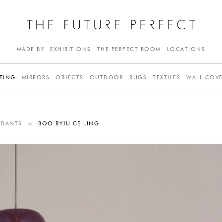
MADE BY
EXHIBITIONS
THE PERFECT ROOM
LOCATIONS
TING
MIRRORS
OBJECTS
OUTDOOR
RUGS
TEXTILES
WALL COV
NDANTS
>
BOO BYJU CEILING