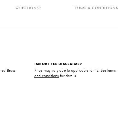
QUESTIONS?
TERMS & CONDITIONS
IMPORT FEE DISCLAIMER
hed Brass
Price may vary due to applicable tariffs. See
terms
and conditions
for details.