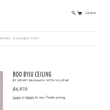
LOGIN
ERINGS
AVAILABLE NOW
BOO BYJU CEILING
BY
HENRY BAUMANN
WITH
NILUFAR
$
6,970
Login
or
Apply
to view Trade pricing