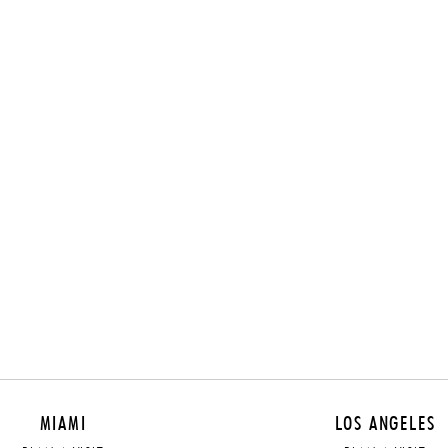
MIAMI
LOS ANGELES