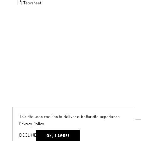
Tearsheet
This site uses cookies to deliver a better site experience.
Privacy Policy
NEW YORK
OK, I AGREE
DECLINE