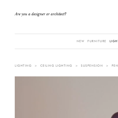
Are you a designer or architect?
NEW
FURNITURE
LIGH
LIGHTING
>
CEILING LIGHTING
>
SUSPENSION
>
PE